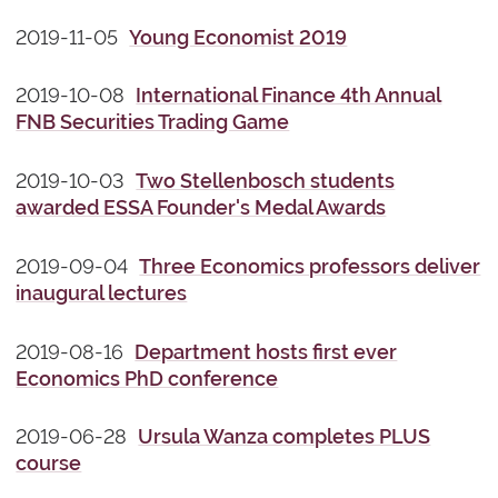
2019-11-05
Young Economist 2019
2019-10-08
International Finance 4th Annual
FNB Securities Trading Game
2019-10-03
Two Stellenbosch students
awarded ESSA Founder's Medal Awards
2019-09-04
Three Economics professors deliver
inaugural lectures
2019-08-16
Department hosts first ever
Economics PhD conference
2019-06-28
Ursula Wanza completes PLUS
course