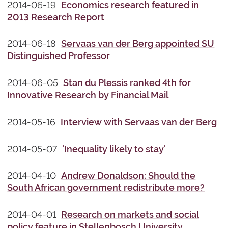
2014-06-19
Economics research featured in
2013 Research Report
2014-06-18
Servaas van der Berg appointed SU
Distinguished Professor
2014-06-05
Stan du Plessis ranked 4th for
Innovative Research by Financial Mail
2014-05-16
Interview with Servaas van der Berg
2014-05-07
'Inequality likely to stay'
2014-04-10
Andrew Donaldson: Should the
South African government redistribute more?
2014-04-01
Research on markets and social
policy feature in Stellenbosch University