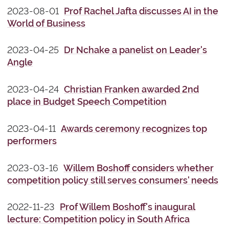
2023-08-01
Prof Rachel Jafta discusses AI in the
World of Business
2023-04-25
Dr Nchake a panelist on Leader's
Angle
2023-04-24
Christian Franken awarded 2nd
place in Budget Speech Competition
2023-04-11
Awards ceremony recognizes top
performers
2023-03-16
Willem Boshoff considers whether
competition policy still serves consumers' needs
2022-11-23
Prof Willem Boshoff's inaugural
lecture: Competition policy in South Africa