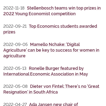
2022-11-18
Stellenbosch teams win top prizes in
2022 Young Economist competition
2022-09-21
Top Economics students awarded
prizes
2022-09-05
Mamello Nchake: 'Digital
Agriculture' can be key to success for women in
agriculture
2022-05-13
Ronelle Burger featured by
International Economic Association in May
2022-05-08
Dieter von Fintel: There's no 'Great
Resignation' in South Africa
2022-04-27
Ada Jansen new chair of