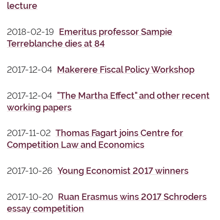
lecture
2018-02-19
Emeritus professor Sampie
Terreblanche dies at 84
2017-12-04
Makerere Fiscal Policy Workshop
2017-12-04
"The Martha Effect" and other recent
working papers
2017-11-02
Thomas Fagart joins Centre for
Competition Law and Economics
2017-10-26
Young Economist 2017 winners
2017-10-20
Ruan Erasmus wins 2017 Schroders
essay competition