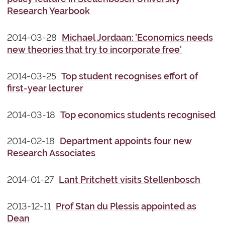
Research Yearbook
2014-03-28
Michael Jordaan: 'Economics needs
new theories that try to incorporate free'
2014-03-25
Top student recognises effort of
first-year lecturer
2014-03-18
Top economics students recognised
2014-02-18
Department appoints four new
Research Associates
2014-01-27
Lant Pritchett visits Stellenbosch
2013-12-11
Prof Stan du Plessis appointed as
Dean