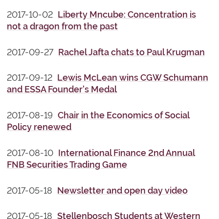
2017-10-02
Liberty Mncube: Concentration is
not a dragon from the past
2017-09-27
Rachel Jafta chats to Paul Krugman
2017-09-12
Lewis McLean wins CGW Schumann
and ESSA Founder's Medal
2017-08-19
Chair in the Economics of Social
Policy​​ renewed
2017-08-10
International Finance 2nd Annual
FNB Securities Trading Game
2017-05-18
Newsletter and open day video
2017-05-18
Stellenbosch Students at Western