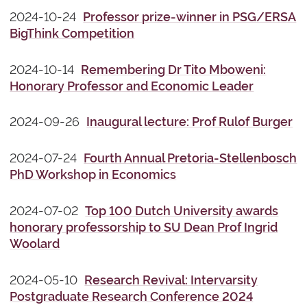
2024-10-24
Professor prize-winner in PSG/ERSA
BigThink Competition
2024-10-14
Remembering Dr Tito Mboweni:
Honorary Professor and Economic Leader
2024-09-26
Inaugural lecture: Prof Rulof Burger
2024-07-24
Fourth Annual Pretoria-Stellenbosch
PhD Workshop in Economics
2024-07-02
Top 100 Dutch University awards
honorary professorship to SU Dean Prof Ingrid
Woolard
2024-05-10
Research Revival: Intervarsity
Postgraduate Research Conference 2024