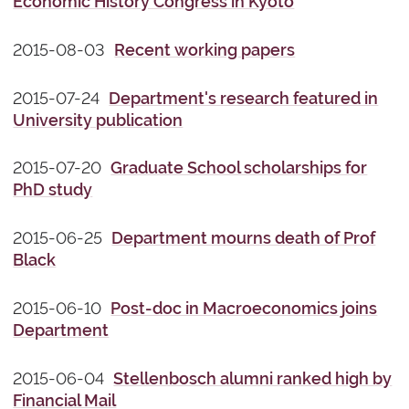
Economic History Congress in Kyoto
2015-08-03
Recent working papers
2015-07-24
Department's research featured in
University publication
2015-07-20
Graduate School scholarships for
PhD study
2015-06-25
Department mourns death of Prof
Black
2015-06-10
Post-doc in Macroeconomics joins
Department
2015-06-04
Stellenbosch alumni ranked high by
Financial Mail