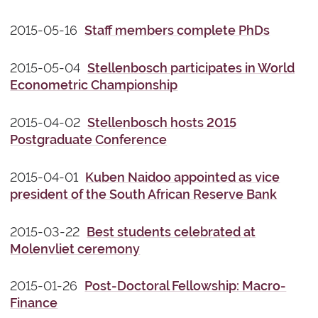
2015-05-16
Staff members complete PhDs
2015-05-04
Stellenbosch participates in World
Econometric Championship
2015-04-02
Stellenbosch hosts 2015
Postgraduate Conference
2015-04-01
Kuben Naidoo appointed as vice
president of the South African Reserve Bank
2015-03-22
Best students celebrated at
Molenvliet ceremony
2015-01-26
Post-Doctoral Fellowship: Macro-
Finance