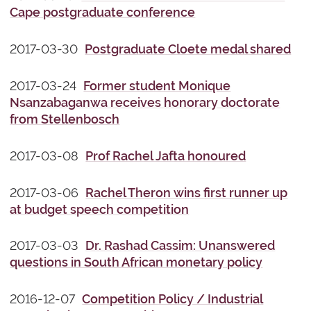
Cape postgraduate conference
2017-03-30
Postgraduate Cloete medal shared
2017-03-24
Former student Monique
Nsanzabaganwa receives honorary doctorate
from Stellenbosch
2017-03-08
Prof Rachel Jafta honoured
2017-03-06
Rachel Theron wins first runner up
at budget speech competition
2017-03-03
Dr. Rashad Cassim: Unanswered
questions in South African monetary policy
2016-12-07
Competition Policy / Industrial