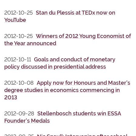
2012-10-25
Stan du Plessis at TEDx now on
YouTube
2012-10-25
Winners of 2012 Young Economist of
the Year announced
2012-10-11
Goals and conduct of monetary
policy discussed in presidential address
2012-10-08
Apply now for Honours and Master's
degree studies in economics commencing in
2013
2012-09-28
Stellenbosch students win ESSA
Founder's Medals