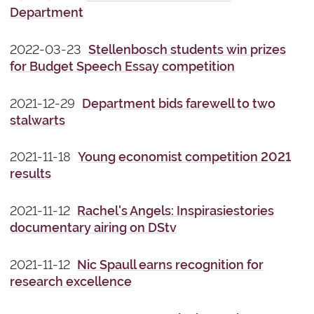
Department
2022-03-23
Stellenbosch students win prizes
for Budget Speech Essay competition
2021-12-29
Department bids farewell to two
stalwarts
2021-11-18
Young economist competition 2021
results
2021-11-12
Rachel's Angels: Inspirasiestories
documentary airing on DStv
2021-11-12
Nic Spaull earns recognition for
research excellence