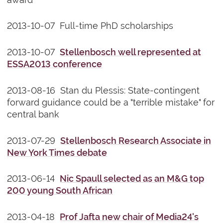
2013-10-07 Full-time PhD scholarships
2013-10-07
Stellenbosch well represented at
ESSA2013 conference
2013-08-16 Stan du Plessis: State-contingent
forward guidance could be a "terrible mistake" for
central bank
2013-07-29
Stellenbosch Research Associate in
New York Times debate
2013-06-14
Nic Spaull selected as an M&G top
200 young South African
2013-04-18
Prof Jafta new chair of Media24's