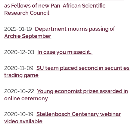
as Fellows of new Pan-African Scientific
Research Council
2021-01-19
Department mourns passing of
Archie September
2020-12-03
In case you missed it..
2020-11-09
SU team placed second in securities
trading game
2020-10-22
Young economist prizes awarded in
online ceremony
2020-10-19
Stellenbosch Centenary webinar
video available