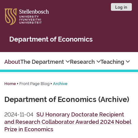
Log in
Department of Economics
About
The Department
Research
Teaching
Home
Front Page Blog
Archive
Department of Economics (Archive)
2024-11-04
SU Honorary Doctorate Recipient
and Research Collaborator Awarded 2024 Nobel
Prize in Economics