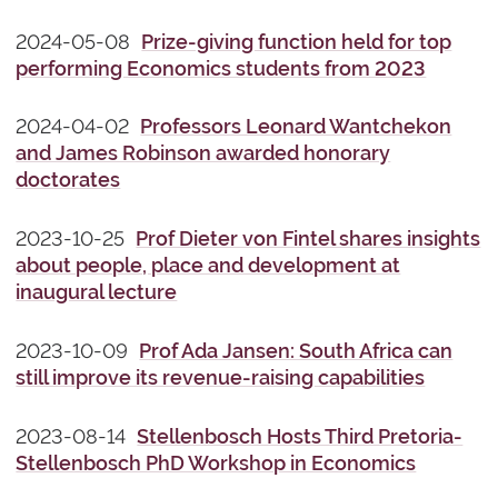
2024-05-08
Prize-giving function held for top
performing Economics students from 2023
2024-04-02
Professors Leonard Wantchekon
and James Robinson awarded honorary
doctorates
2023-10-25
Prof Dieter von Fintel shares insights
about people, place and development at
inaugural lecture
2023-10-09
Prof Ada Jansen: South Africa can
still improve its revenue-raising capabilities
2023-08-14
Stellenbosch Hosts Third Pretoria-
Stellenbosch PhD Workshop in Economics