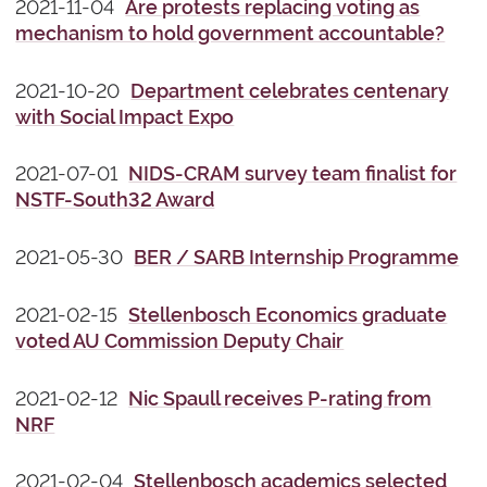
2021-11-04
Are protests replacing voting as
mechanism to hold government accountable?
2021-10-20
Department celebrates centenary
with Social Impact Expo
2021-07-01
NIDS-CRAM survey team finalist for
NSTF-South32 Award
2021-05-30
BER / SARB Internship Programme
2021-02-15
Stellenbosch Economics graduate
voted AU Commission Deputy Chair
2021-02-12
Nic Spaull receives P-rating from
NRF
2021-02-04
Stellenbosch academics selected