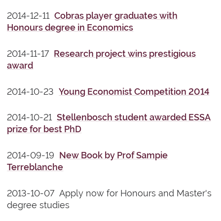
2014-12-11
Cobras player graduates with
Honours degree in Economics
2014-11-17
Research project wins prestigious
award
2014-10-23
Young Economist Competition 2014
2014-10-21
Stellenbosch student awarded ESSA
prize for best PhD
2014-09-19
New Book by Prof Sampie
Terreblanche
2013-10-07 Apply now for Honours and Master's
degree studies