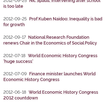
2012-09-25
Nic Spaull: Intervening after school
is too late
2012-09-25
Prof Kuben Naidoo: Inequality is bad
for growth
2012-09-17
National Research Foundation
renews Chair in the Economics of Social Policy
2012-07-18
World Economic History Congress
'huge success'
2012-07-09
Finance minister launches World
Economic History Congress
2012-06-18
World Economic History Congress
2012 countdown