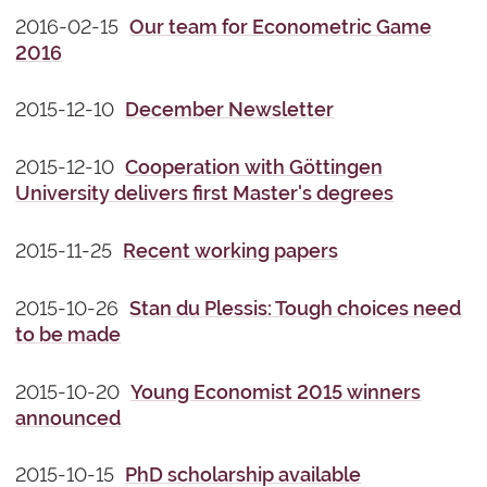
2016-02-15
Our team for Econometric Game
2016
2015-12-10
December Newsletter
2015-12-10
Cooperation with Göttingen
University delivers first Master's degrees
2015-11-25
Recent working papers
2015-10-26
Stan du Plessis: Tough choices need
to be made
2015-10-20
Young Economist 2015 winners
announced
2015-10-15
PhD scholarship available