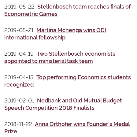
2019-05-22
Stellenbosch team reaches finals of
Econometric Games
2019-05-21
Martina Mchenga wins ODI
international fellowship
2019-04-19
Two Stellenbosch economists
appointed to ministerial task team
2019-04-15
Top performing Economics students
recognized
2019-02-01
Nedbank and Old Mutual Budget
Speech Competition 2018 Finalists
2018-11-22
Anna Orthofer wins Founder's Medal
Prize