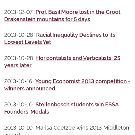
2013-12-07
Prof. Basil Moore lost in the Groot
Drakenstein mountains for 5 days
2013-10-28
Racial Inequality Declines to its
Lowest Levels Yet
2013-10-28
Horizontalists and Verticalists: 25
years later
2013-10-16
Young Economist 2013 competition -
winners announced
2013-10-10
Stellenbosch students win ESSA
Founders' Medals
2013-10-10 Marisa Coetzee wins 2013 Middleton
award