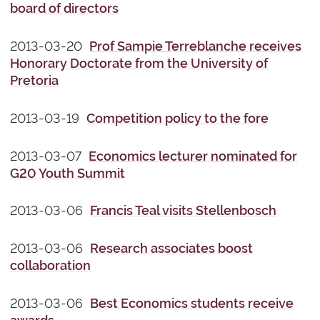
board of directors
2013-03-20
Prof Sampie Terreblanche receives
Honorary Doctorate from the University of
Pretoria
2013-03-19
Competition policy to the fore
2013-03-07
Economics lecturer nominated for
G20 Youth Summit
2013-03-06
Francis Teal visits Stellenbosch
2013-03-06
Research associates boost
collaboration
2013-03-06
Best Economics students receive