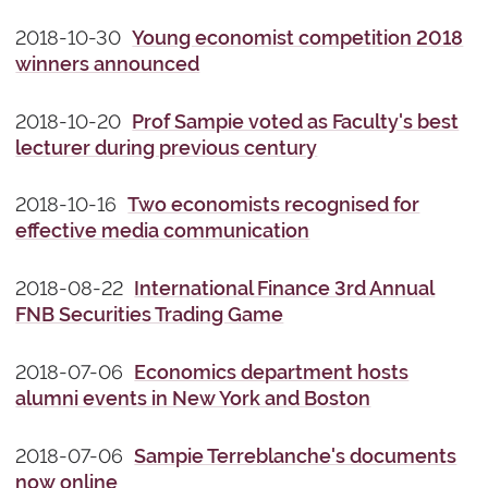
2018-10-30
Young economist competition 2018
winners announced
2018-10-20
Prof Sampie voted as Faculty's best
lecturer during previous century
2018-10-16
Two economists recognised for
effective media communication
2018-08-22
International Finance 3rd Annual
FNB Securities Trading Game
2018-07-06
Economics department hosts
alumni events in New York and Boston
2018-07-06
Sampie Terreblanche's documents
now online