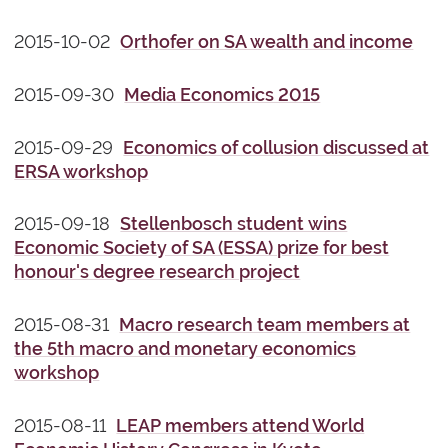
2015-10-02
Orthofer on SA wealth and income
2015-09-30
Media Economics 2015
2015-09-29
Economics of collusion discussed at
ERSA workshop
2015-09-18
Stellenbosch student wins
Economic Society of SA (ESSA) prize for best
honour's degree research project
2015-08-31
Macro research team members at
the 5th macro and monetary economics
workshop
2015-08-11
LEAP members attend World