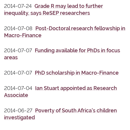
2014-07-24
Grade R may lead to further
inequality, says ReSEP researchers
2014-07-08
Post-Doctoral research fellowship in
Macro-Finance
2014-07-07
Funding available for PhDs in focus
areas
2014-07-07
PhD scholarship in Macro-Finance
2014-07-04
Ian Stuart appointed as Research
Associate
2014-06-27
Poverty of South Africa's children
investigated