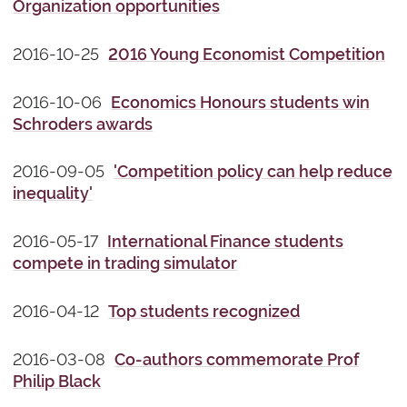
Organization opportunities
2016-10-25
2016 Young Economist Competition
2016-10-06
Economics Honours students win
Schroders awards
2016-09-05
'Competition policy can help reduce
inequality'
2016-05-17
International Finance students
compete in trading simulator
2016-04-12
Top students recognized
2016-03-08
Co-authors commemorate Prof
Philip Black