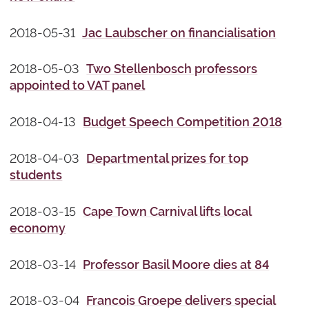
2018-05-31
Jac Laubscher on financialisation
2018-05-03
Two Stellenbosch professors
appointed to VAT panel
2018-04-13
Budget Speech Competition 2018
2018-04-03
Departmental prizes for top
students
2018-03-15
Cape Town Carnival lifts local
economy
2018-03-14
Professor Basil Moore dies at 84
2018-03-04
Francois Groepe delivers special