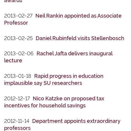
awards
2013-02-27
Neil Rankin appointed as Associate
Professor
2013-02-25
Daniel Rubinfeld visits Stellenbosch
2013-02-06
Rachel Jafta delivers inaugural
lecture
2013-01-18
Rapid progress in education
implausible say SU researchers
2012-12-17
Nico Katzke on proposed tax
incentives for household savings
2012-11-14
Department appoints extraordinary
professors