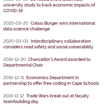
university study to track economic impacts of
COVID-19
2020-03-20
Cobus Burger wins international
data science challenge
2020-03-03
Interdisciplinary collaboration
considers road safety and social vulnerability
2019-12-20
Chancellor's Award awarded to
Departmental Chair
2019-12-11
Economics Department in
partnership to offer free coding in Cape Schools
2019-11-12
Trade Wars break out at faculty
teambuilding day