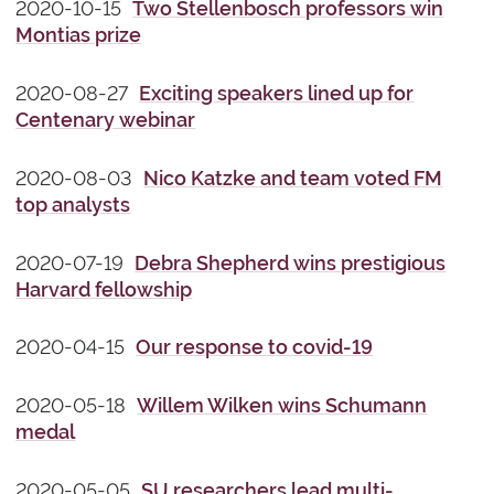
2020-10-15
Two Stellenbosch professors win
Montias prize
2020-08-27
Exciting speakers lined up for
Centenary webinar
2020-08-03
Nico Katzke and team voted FM
top analysts
2020-07-19
Debra Shepherd wins prestigious
Harvard fellowship
2020-04-15
Our response to covid-19
2020-05-18
Willem Wilken wins Schumann
medal
2020-05-05
SU researchers lead multi-