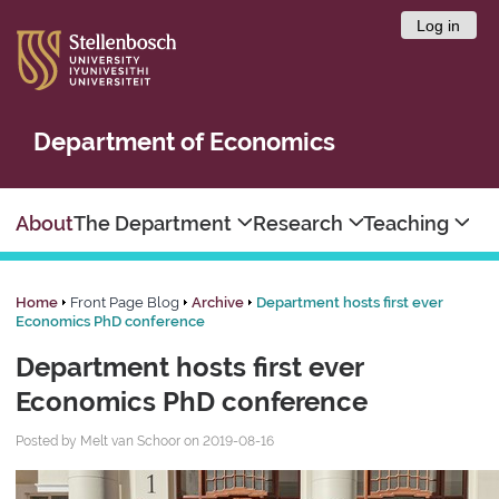
Log in
Department of Economics
About
The Department
Research
Teaching
Home
Front Page Blog
Archive
Department hosts first ever
Economics PhD conference
Department hosts first ever
Economics PhD conference
Posted by Melt van Schoor on 2019-08-16