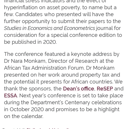
financial stress indicators and the effect of
hyperinflation on asset poverty, to name but a
few. Candidates who presented will have the
further opportunity to submit their papers to the
Studies in Economics and Econometrics
journal for
consideration for a special conference edition to
be published in 2020.
The conference featured a keynote address by
Dr Nara Monkam, Director of Research at the
African Tax Administration Forum. Dr Monkam
presented on her work around property tax and
the potential it presents for African countries. We
thank the sponsors, the
Dean's office
,
ReSEP
and
ESSA
. Next year’s conference is set to take place
during the Department’s Centenary celebrations
in October 2020 and promises to be a highlight
on the calendar.