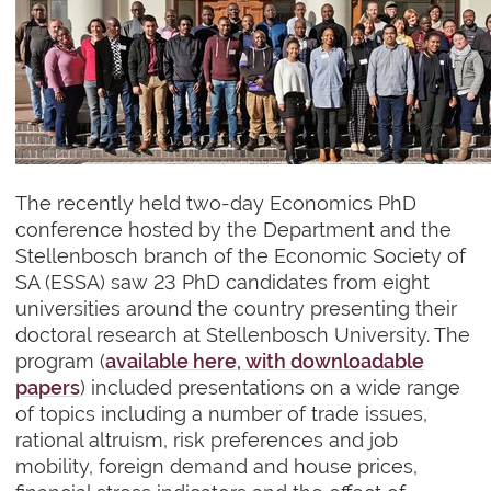
The recently held two-day Economics PhD
conference hosted by the Department and the
Stellenbosch branch of the Economic Society of
SA (ESSA) saw 23 PhD candidates from eight
universities around the country presenting their
doctoral research at Stellenbosch University. The
program (
available here, with downloadable
papers
) included presentations on a wide range
of topics including a number of trade issues,
rational altruism, risk preferences and job
mobility, foreign demand and house prices,