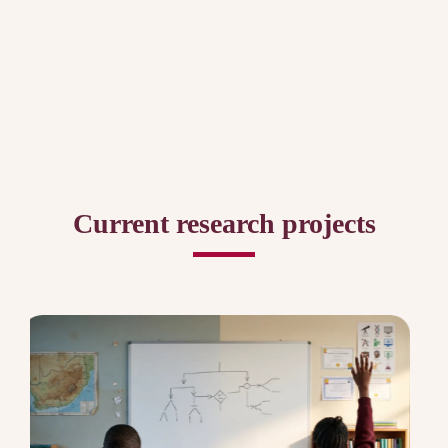
Current research projects