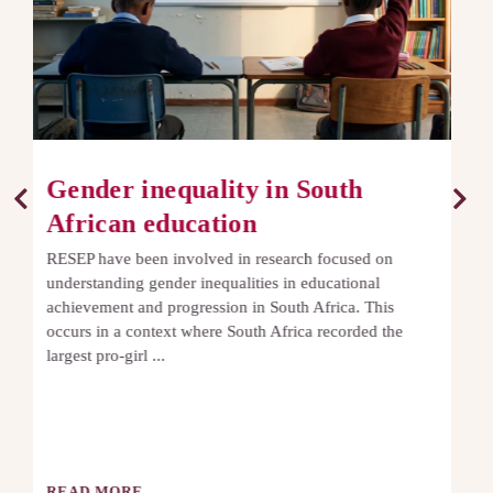
Roots and Shoots
The Roots and Shoots study is a longitudinal research
project following a cohort of children in the Western
Cape from the start of Grade R through the Foundation
Phase. By tracking ...
READ MORE