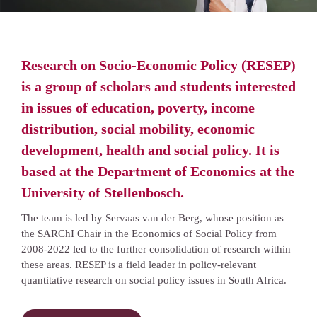
Research on Socio-Economic Policy (RESEP)
is a group of scholars and students interested
in issues of education, poverty, income
distribution, social mobility, economic
development, health and social policy. It is
based at the Department of Economics at the
University of Stellenbosch.
The team is led by Servaas van der Berg, whose position as
the SARChI Chair in the Economics of Social Policy from
2008-2022 led to the further consolidation of research within
these areas. RESEP is a field leader in policy-relevant
quantitative research on social policy issues in South Africa.