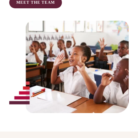
MEET THE TEAM