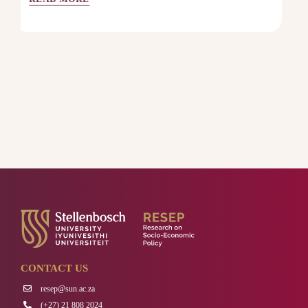
CONTACT US
resep@sun.ac.za
(+27) 21 808 2024