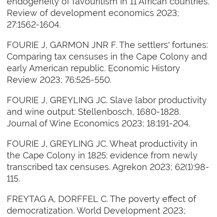
endogeneity of favouritism in 11 African countries.
Review of development economics 2023;
27:1562-1604.
FOURIE J, GARMON JNR F. The settlers' fortunes:
Comparing tax censuses in the Cape Colony and
early American republic. Economic History
Review 2023; 76:525-550.
FOURIE J, GREYLING JC. Slave labor productivity
and wine output: Stellenbosch, 1680-1828.
Journal of Wine Economics 2023; 18:191-204.
FOURIE J, GREYLING JC. Wheat productivity in
the Cape Colony in 1825: evidence from newly
transcribed tax censuses. Agrekon 2023; 62(1):98-
115.
FREYTAG A, DORFFEL C. The poverty effect of
democratization. World Development 2023;