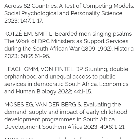
Across 62 Countries: A Test of Competing Models.
Social Psychological and Personality Science
2023; 14(7):1-17.
KOTZÉ EM, SMIT L. Bearded men singing psalms
The Work of DRC Ministers as Support Services
during the South African War (1899-1902). Historia
2023; 68(2):61-95.
LEACH GMM, VON FINTEL DP. Stunting, double
orphanhood and unequal access to public
services in democratic South Africa. Economics
and Human Biology 2022; 44:1-15.
MOSES EG, VAN DER BERG S. Evaluating the
demand, supply and impact of early childhood
development programmes in South Africa.
Development Southern Africa 2023; 40(6):1-21.