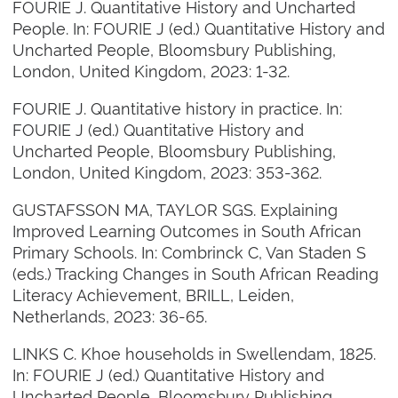
FOURIE J. Quantitative History and Uncharted
People. In: FOURIE J (ed.) Quantitative History and
Uncharted People, Bloomsbury Publishing,
London, United Kingdom, 2023: 1-32.
FOURIE J. Quantitative history in practice. In:
FOURIE J (ed.) Quantitative History and
Uncharted People, Bloomsbury Publishing,
London, United Kingdom, 2023: 353-362.
GUSTAFSSON MA, TAYLOR SGS. Explaining
Improved Learning Outcomes in South African
Primary Schools. In: Combrinck C, Van Staden S
(eds.) Tracking Changes in South African Reading
Literacy Achievement, BRILL, Leiden,
Netherlands, 2023: 36-65.
LINKS C. Khoe households in Swellendam, 1825.
In: FOURIE J (ed.) Quantitative History and
Uncharted People, Bloomsbury Publishing,