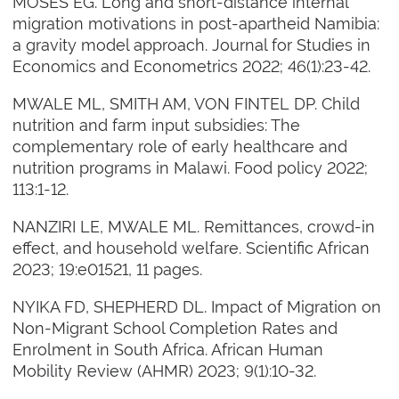
MOSES EG. Long and short-distance internal
migration motivations in post-apartheid Namibia:
a gravity model approach. Journal for Studies in
Economics and Econometrics 2022; 46(1):23-42.
MWALE ML, SMITH AM, VON FINTEL DP. Child
nutrition and farm input subsidies: The
complementary role of early healthcare and
nutrition programs in Malawi. Food policy 2022;
113:1-12.
NANZIRI LE, MWALE ML. Remittances, crowd-in
effect, and household welfare. Scientific African
2023; 19:e01521, 11 pages.
NYIKA FD, SHEPHERD DL. Impact of Migration on
Non-Migrant School Completion Rates and
Enrolment in South Africa. African Human
Mobility Review (AHMR) 2023; 9(1):10-32.