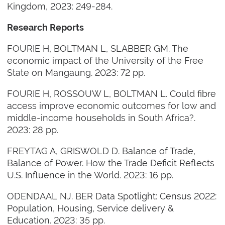
Kingdom, 2023: 249-284.
Research Reports
FOURIE H, BOLTMAN L, SLABBER GM. The
economic impact of the University of the Free
State on Mangaung. 2023: 72 pp.
FOURIE H, ROSSOUW L, BOLTMAN L. Could fibre
access improve economic outcomes for low and
middle-income households in South Africa?.
2023: 28 pp.
FREYTAG A, GRISWOLD D. Balance of Trade,
Balance of Power. How the Trade Deficit Reflects
U.S. Influence in the World. 2023: 16 pp.
ODENDAAL NJ. BER Data Spotlight: Census 2022:
Population, Housing, Service delivery &
Education. 2023: 35 pp.