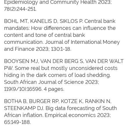
Epidemiology and Community Health 2023;
78(2):244-251.
BOHL MT, KANELIS D, SIKLOS P. Central bank
mandates: How differences can influence the
content and tone of central bank
communication. Journal of International Money
and Finance 2023; 130:1-18.
BOOYSEN MJ, VAN DER BERG S, VAN DER WALT
PW. Some real but mostly unconsidered costs
hiding in the dark corners of load shedding.
South African Journal of Science 2023;
119(9/10):16596. 4 pages.
BOTHA B, BURGER RP, KOTZE K, RANKIN N,
STEENKAMP DJ. Big data forecasting of South
African inflation. Empirical economics 2023;
65:149-188.