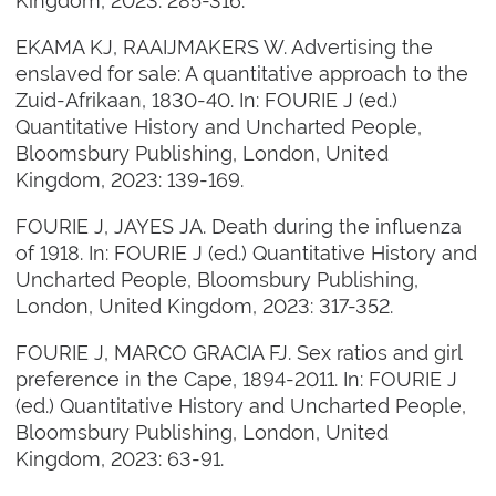
Kingdom, 2023: 285-316.
EKAMA KJ, RAAIJMAKERS W. Advertising the
enslaved for sale: A quantitative approach to the
Zuid-Afrikaan, 1830-40. In: FOURIE J (ed.)
Quantitative History and Uncharted People,
Bloomsbury Publishing, London, United
Kingdom, 2023: 139-169.
FOURIE J, JAYES JA. Death during the influenza
of 1918. In: FOURIE J (ed.) Quantitative History and
Uncharted People, Bloomsbury Publishing,
London, United Kingdom, 2023: 317-352.
FOURIE J, MARCO GRACIA FJ. Sex ratios and girl
preference in the Cape, 1894-2011. In: FOURIE J
(ed.) Quantitative History and Uncharted People,
Bloomsbury Publishing, London, United
Kingdom, 2023: 63-91.