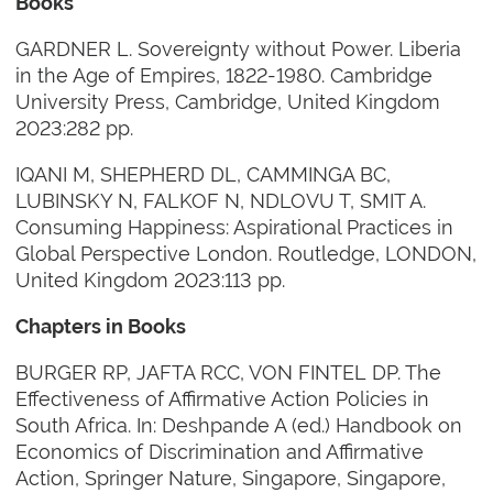
Books
GARDNER L. Sovereignty without Power. Liberia
in the Age of Empires, 1822-1980. Cambridge
University Press, Cambridge, United Kingdom
2023:282 pp.
IQANI M, SHEPHERD DL, CAMMINGA BC,
LUBINSKY N, FALKOF N, NDLOVU T, SMIT A.
Consuming Happiness: Aspirational Practices in
Global Perspective London. Routledge, LONDON,
United Kingdom 2023:113 pp.
Chapters in Books
BURGER RP, JAFTA RCC, VON FINTEL DP. The
Effectiveness of Affirmative Action Policies in
South Africa. In: Deshpande A (ed.) Handbook on
Economics of Discrimination and Affirmative
Action, Springer Nature, Singapore, Singapore,