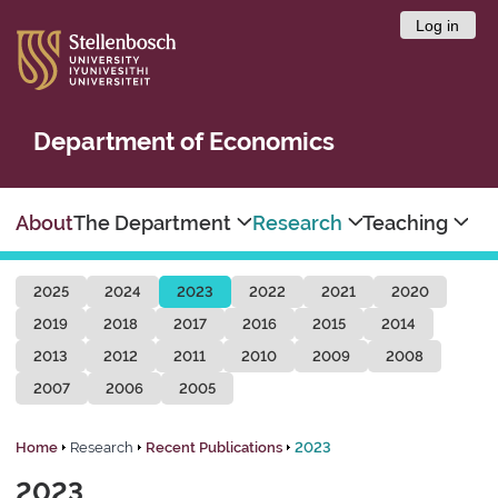
Log in
Department of Economics
About
The Department
Research
Teaching
2025
2024
2023
2022
2021
2020
2019
2018
2017
2016
2015
2014
2013
2012
2011
2010
2009
2008
2007
2006
2005
Home
Research
Recent Publications
2023
2023