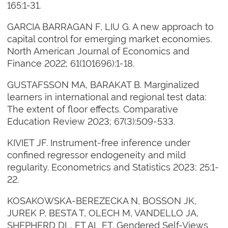
165:1-31.
GARCIA BARRAGAN F, LIU G. A new approach to
capital control for emerging market economies.
North American Journal of Economics and
Finance 2022; 61(101696):1-18.
GUSTAFSSON MA, BARAKAT B. Marginalized
learners in international and regional test data:
The extent of floor effects. Comparative
Education Review 2023; 67(3):509-533.
KIVIET JF. Instrument-free inference under
confined regressor endogeneity and mild
regularity. Econometrics and Statistics 2023; 25:1-
22.
KOSAKOWSKA-BEREZECKA N, BOSSON JK,
JUREK P, BESTA T, OLECH M, VANDELLO JA,
SHEPHERD DL, ET AL ET. Gendered Self-Views