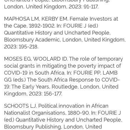
London, United Kingdom, 2023: 91-117.
MAPHOSA LM, KERBY EM. Female Investors at
the Cape, 1892-1902. In: FOURIE J (ed.)
Quantitative History and Uncharted People,
Bloomsbury Academic, London, United Kingdom,
2023: 195-218.
MOSES EG, WOOLARD ID. The role of temporary
social grants in mitigating the poverty impact of
COVID-19 in South Africa. In: FOURIE PP, LAMB
GG (eds.) The South Africa Response to COVID-
19: The Early Years, Routledge, London, United
Kingdom, 2023: 156-177.
SCHOOTS LJ. Political innovation in African
Nationalist Organisations, 1880-90. In: FOURIE J
(ed.) Quantitative History and Uncharted People,
Bloomsbury Publishing, London, United