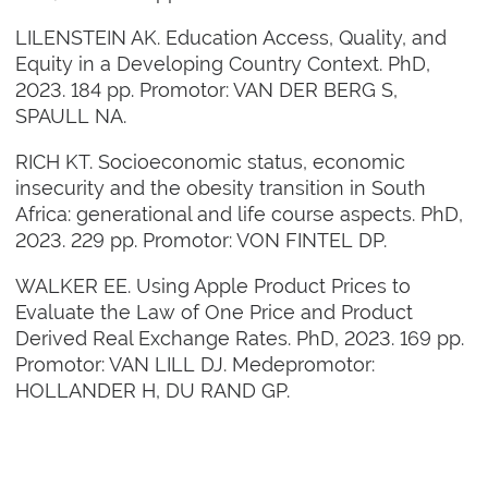
LILENSTEIN AK. Education Access, Quality, and
Equity in a Developing Country Context. PhD,
2023. 184 pp. Promotor: VAN DER BERG S,
SPAULL NA.
RICH KT. Socioeconomic status, economic
insecurity and the obesity transition in South
Africa: generational and life course aspects. PhD,
2023. 229 pp. Promotor: VON FINTEL DP.
WALKER EE. Using Apple Product Prices to
Evaluate the Law of One Price and Product
Derived Real Exchange Rates. PhD, 2023. 169 pp.
Promotor: VAN LILL DJ. Medepromotor:
HOLLANDER H, DU RAND GP.