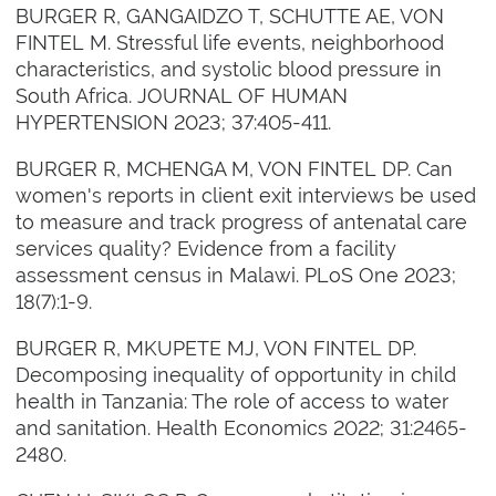
BURGER R, GANGAIDZO T, SCHUTTE AE, VON
FINTEL M. Stressful life events, neighborhood
characteristics, and systolic blood pressure in
South Africa. JOURNAL OF HUMAN
HYPERTENSION 2023; 37:405-411.
BURGER R, MCHENGA M, VON FINTEL DP. Can
women's reports in client exit interviews be used
to measure and track progress of antenatal care
services quality? Evidence from a facility
assessment census in Malawi. PLoS One 2023;
18(7):1-9.
BURGER R, MKUPETE MJ, VON FINTEL DP.
Decomposing inequality of opportunity in child
health in Tanzania: The role of access to water
and sanitation. Health Economics 2022; 31:2465-
2480.