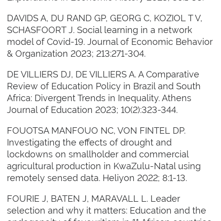
DAVIDS A, DU RAND GP, GEORG C, KOZIOL T V,
SCHASFOORT J. Social learning in a network
model of Covid-19. Journal of Economic Behavior
& Organization 2023; 213:271-304.
DE VILLIERS DJ, DE VILLIERS A. A Comparative
Review of Education Policy in Brazil and South
Africa: Divergent Trends in Inequality. Athens
Journal of Education 2023; 10(2):323-344.
FOUOTSA MANFOUO NC, VON FINTEL DP.
Investigating the effects of drought and
lockdowns on smallholder and commercial
agricultural production in KwaZulu-Natal using
remotely sensed data. Heliyon 2022; 8:1-13.
FOURIE J, BATEN J, MARAVALL L. Leader
selection and why it matters: Education and the