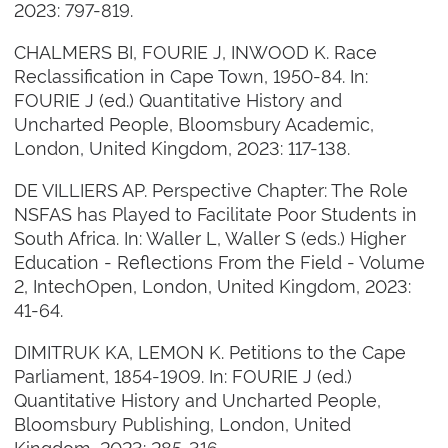
2023: 797-819.
CHALMERS BI, FOURIE J, INWOOD K. Race
Reclassification in Cape Town, 1950-84. In:
FOURIE J (ed.) Quantitative History and
Uncharted People, Bloomsbury Academic,
London, United Kingdom, 2023: 117-138.
DE VILLIERS AP. Perspective Chapter: The Role
NSFAS has Played to Facilitate Poor Students in
South Africa. In: Waller L, Waller S (eds.) Higher
Education - Reflections From the Field - Volume
2, IntechOpen, London, United Kingdom, 2023:
41-64.
DIMITRUK KA, LEMON K. Petitions to the Cape
Parliament, 1854-1909. In: FOURIE J (ed.)
Quantitative History and Uncharted People,
Bloomsbury Publishing, London, United