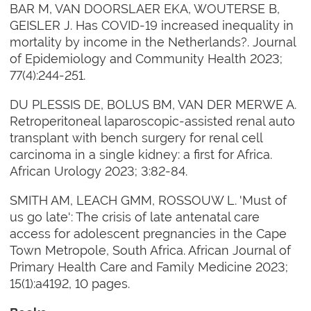
BAR M, VAN DOORSLAER EKA, WOUTERSE B,
GEISLER J. Has COVID-19 increased inequality in
mortality by income in the Netherlands?. Journal
of Epidemiology and Community Health 2023;
77(4):244-251.
DU PLESSIS DE, BOLUS BM, VAN DER MERWE A.
Retroperitoneal laparoscopic-assisted renal auto
transplant with bench surgery for renal cell
carcinoma in a single kidney: a first for Africa.
African Urology 2023; 3:82-84.
SMITH AM, LEACH GMM, ROSSOUW L. 'Must of
us go late': The crisis of late antenatal care
access for adolescent pregnancies in the Cape
Town Metropole, South Africa. African Journal of
Primary Health Care and Family Medicine 2023;
15(1):a4192, 10 pages.