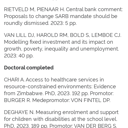
RIETVELD M, PIENAAR H. Central bank comment:
Proposals to change SARB mandate should be
roundly dismissed. 2023: 5 pp.
VAN LILL DJ, HAROLD RM, BOLD S, LEMBOE CJ.
Modelling fixed investment and its impact on
growth, poverty, inequality and unemployment.
2023: 40 pp.
Doctoral completed
CHARI A. Access to healthcare services in
resource-constrained environments: Evidence
from Zimbabwe. PhD, 2023. 192 pp. Promotor:
BURGER R. Medepromotor: VON FINTEL DP.
DEGHAYE N. Measuring enrolment and support
for children with disabilities at the school level.
PhD, 2023. 189 pp. Promotor: VAN DER BERG S.