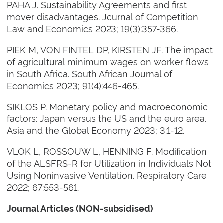
PAHA J. Sustainability Agreements and first
mover disadvantages. Journal of Competition
Law and Economics 2023; 19(3):357-366.
PIEK M, VON FINTEL DP, KIRSTEN JF. The impact
of agricultural minimum wages on worker flows
in South Africa. South African Journal of
Economics 2023; 91(4):446-465.
SIKLOS P. Monetary policy and macroeconomic
factors: Japan versus the US and the euro area.
Asia and the Global Economy 2023; 3:1-12.
VLOK L, ROSSOUW L, HENNING F. Modification
of the ALSFRS-R for Utilization in Individuals Not
Using Noninvasive Ventilation. Respiratory Care
2022; 67:553-561.
Journal Articles (NON-subsidised)