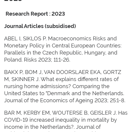
Research Report : 2023
Journal Articles (subsidised)
ABEL I, SIKLOS P. Macroeconomics Risks and
Monetary Policy in Central European Countries:
Parallels in the Czech Republic, Hungary, and
Poland. Risks 2023; 11:1-26.
BAKX P, BOM J, VAN DOORSLAER EKA, GORTZ
M, SKINNER J. What explains different rates of
nursing home admissions? Comparing the
United States to "Denmark and the Netherlands.
Journal of the Economics of Ageing 2023; 25:1-8.
BAR M, KERBY EM, WOUTERSE B, GEISLER J. Has
COVID-19 increased inequality in mortality by
income in the Netherlands?. Journal of