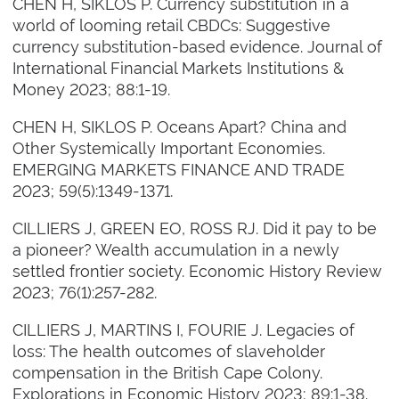
CHEN H, SIKLOS P. Currency substitution in a
world of looming retail CBDCs: Suggestive
currency substitution-based evidence. Journal of
International Financial Markets Institutions &
Money 2023; 88:1-19.
CHEN H, SIKLOS P. Oceans Apart? China and
Other Systemically Important Economies.
EMERGING MARKETS FINANCE AND TRADE
2023; 59(5):1349-1371.
CILLIERS J, GREEN EO, ROSS RJ. Did it pay to be
a pioneer? Wealth accumulation in a newly
settled frontier society. Economic History Review
2023; 76(1):257-282.
CILLIERS J, MARTINS I, FOURIE J. Legacies of
loss: The health outcomes of slaveholder
compensation in the British Cape Colony.
Explorations in Economic History 2023; 89:1-38.