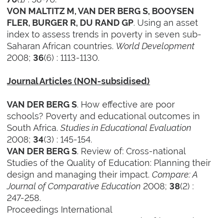
VON MALTITZ M, VAN DER BERG S, BOOYSEN
. Using an asset
FLER, BURGER R, DU RAND GP
index to assess trends in poverty in seven sub-
Saharan African countries.
World Development
2008;
(6) : 1113-1130.
36
Journal Articles (NON-subsidised)
. How effective are poor
VAN DER BERG S
schools? Poverty and educational outcomes in
South Africa.
Studies in Educational Evaluation
2008;
(3) : 145-154.
34
. Review of: Cross-national
VAN DER BERG S
Studies of the Quality of Education: Planning their
design and managing their impact.
Compare: A
Journal of Comparative Education
2008;
(2) :
38
247-258.
Proceedings International