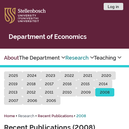
Log in
Department of Economics
About
The Department
Research
Teaching
2025
2024
2023
2022
2021
2020
2019
2018
2017
2016
2015
2014
2013
2012
2011
2010
2009
2008
2007
2006
2005
Home
Research
Recent Publications
2008
Recent Publications (2008)