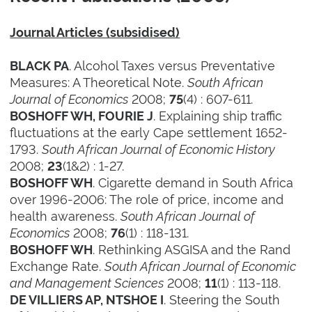
Journal Articles (subsidised)
. Alcohol Taxes versus Preventative
BLACK PA
Measures: A Theoretical Note.
South African
Journal of Economics
2008;
(4) : 607-611.
75
. Explaining ship traffic
BOSHOFF WH, FOURIE J
fluctuations at the early Cape settlement 1652-
1793.
South African Journal of Economic History
2008;
(1&2) : 1-27.
23
. Cigarette demand in South Africa
BOSHOFF WH
over 1996-2006: The role of price, income and
health awareness.
South African Journal of
Economics
2008;
(1) : 118-131.
76
. Rethinking ASGISA and the Rand
BOSHOFF WH
Exchange Rate.
South African Journal of Economic
and Management Sciences
2008;
(1) : 113-118.
11
. Steering the South
DE VILLIERS AP, NTSHOE I