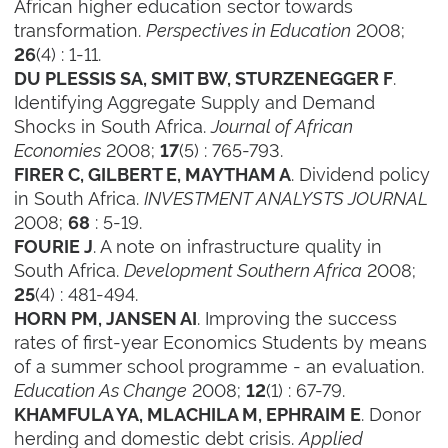
African higher education sector towards
transformation.
Perspectives in Education
2008;
(4) : 1-11.
26
.
DU PLESSIS SA, SMIT BW, STURZENEGGER F
Identifying Aggregate Supply and Demand
Shocks in South Africa.
Journal of African
Economies
2008;
(5) : 765-793.
17
. Dividend policy
FIRER C, GILBERT E, MAYTHAM A
in South Africa.
INVESTMENT ANALYSTS JOURNAL
2008;
: 5-19.
68
. A note on infrastructure quality in
FOURIE J
South Africa.
Development Southern Africa
2008;
(4) : 481-494.
25
. Improving the success
HORN PM, JANSEN AI
rates of first-year Economics Students by means
of a summer school programme - an evaluation.
Education As Change
2008;
(1) : 67-79.
12
. Donor
KHAMFULA YA, MLACHILA M, EPHRAIM E
herding and domestic debt crisis.
Applied