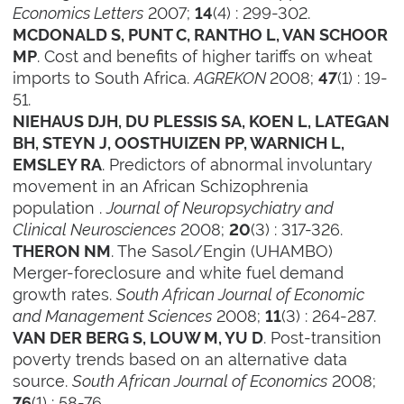
Economics Letters
2007;
(4) : 299-302.
14
MCDONALD S, PUNT C, RANTHO L, VAN SCHOOR
. Cost and benefits of higher tariffs on wheat
MP
imports to South Africa.
AGREKON
2008;
(1) : 19-
47
51.
NIEHAUS DJH, DU PLESSIS SA, KOEN L, LATEGAN
BH, STEYN J, OOSTHUIZEN PP, WARNICH L,
. Predictors of abnormal involuntary
EMSLEY RA
movement in an African Schizophrenia
population .
Journal of Neuropsychiatry and
Clinical Neurosciences
2008;
(3) : 317-326.
20
. The Sasol/Engin (UHAMBO)
THERON NM
Merger-foreclosure and white fuel demand
growth rates.
South African Journal of Economic
and Management Sciences
2008;
(3) : 264-287.
11
. Post-transition
VAN DER BERG S, LOUW M, YU D
poverty trends based on an alternative data
source.
South African Journal of Economics
2008;
(1) : 58-76.
76