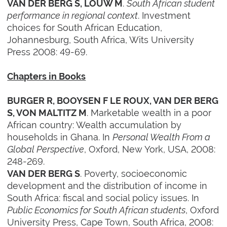
.
South African student
VAN DER BERG S, LOUW M
performance in regional context
. Investment
choices for South African Education,
Johannesburg, South Africa, Wits University
Press 2008: 49-69.
Chapters in Books
BURGER R, BOOYSEN F LE ROUX, VAN DER BERG
. Marketable wealth in a poor
S, VON MALTITZ M
African country: Wealth accumulation by
households in Ghana. In
Personal Wealth From a
Global Perspective
, Oxford, New York, USA, 2008:
248-269.
. Poverty, socioeconomic
VAN DER BERG S
development and the distribution of income in
South Africa: fiscal and social policy issues. In
Public Economics for South African students
, Oxford
University Press, Cape Town, South Africa, 2008: