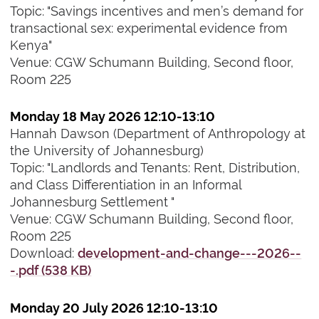
Topic: "Savings incentives and men’s demand for
transactional sex: experimental evidence from
Kenya"
Venue: CGW Schumann Building, Second floor,
Room 225
Monday 18 May 2026 12:10-13:10
Hannah Dawson (Department of Anthropology at
the University of Johannesburg)
Topic: "Landlords and Tenants: Rent, Distribution,
and Class Differentiation in an Informal
Johannesburg Settlement "
Venue: CGW Schumann Building, Second floor,
Room 225
Download:
development-and-change---2026--
-.pdf (538 KB)
Monday 20 July 2026 12:10-13:10