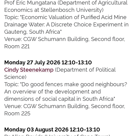
Prof Eric Mungatana (Department of Agricultural
Economics at Stellenbosch University)
Topic: "Economic Valuation of Purified Acid Mine
Drainage Water: A Discrete Choice Experiment in
Gauteng, South Africa"
Venue: CGW Schumann Building, Second floor,
Room 221
Monday 27 July 2026 12:10-13:10
Cindy Steenekamp
(Department of Political
Science)
Topic: "Do good fences make good neighbours?
An overview of the development and
dimensions of social capital in South Africa"
Venue: CGW Schumann Building, Second floor,
Room 225
Monday 03 August 2026 12:10-13:10