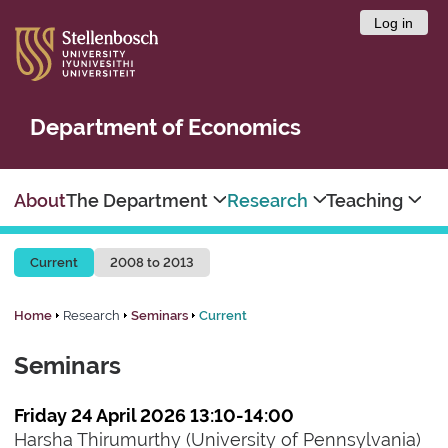
Log in
Department of Economics
About
The Department
Research
Teaching
Current
2008 to 2013
Home
Research
Seminars
Current
Seminars
Friday 24 April 2026 13:10-14:00
Harsha Thirumurthy (University of Pennsylvania)