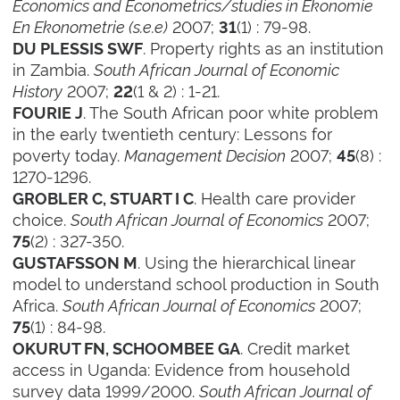
Economics and Econometrics/studies in Ekonomie
En Ekonometrie (s.e.e)
2007;
(1) : 79-98.
31
. Property rights as an institution
DU PLESSIS SWF
in Zambia.
South African Journal of Economic
History
2007;
(1 & 2) : 1-21.
22
. The South African poor white problem
FOURIE J
in the early twentieth century: Lessons for
poverty today.
Management Decision
2007;
(8) :
45
1270-1296.
. Health care provider
GROBLER C, STUART I C
choice.
South African Journal of Economics
2007;
(2) : 327-350.
75
. Using the hierarchical linear
GUSTAFSSON M
model to understand school production in South
Africa.
South African Journal of Economics
2007;
(1) : 84-98.
75
. Credit market
OKURUT FN, SCHOOMBEE GA
access in Uganda: Evidence from household
survey data 1999/2000.
South African Journal of