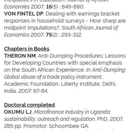
Economies
2007;
(5) : 849-880.
16
. Dealing with earnings bracket
VON FINTEL DP
responses in household surveys - How sharp are
midpoint imputations?.
South African Journal of
Economics
2007;
(2) : 293-312.
75
Chapters in Books
. Anti-Dumping Procedures: Lessons
THERON NM
for Developing Countries with special emphasis
on the South African Experience. In
Anti-Dumping:
Global abuse of a trade policy instrument
,
Academic Foundation, Liberty Institute, Delhi,
India, 2007: 67-84.
Doctoral completed
.
Microfinance Industry in Uganda:
OKUMU LJ
sustainability, outreach and regulation
. PhD, 2007.
285 pp. Promotor: Schoombee GA.