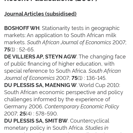
Journal Articles (subsidised)
. Stationarity tests in geographic
BOSHOFF WH
markets: An application to South African milk
markets.
South African Journal of Economics
2007;
(1) : 52-65.
75
. The changing face
DE VILLIERS AP, STEYN AGW
of public financing of higher education, with
special reference to South Africa.
South African
Journal of Economics
2007;
(1) : 136-145.
75
. World Cup 2010:
DU PLESSIS SA, MAENNIG W
South African economic perspective and policy
challenges informed by the experience of
Germany 2006.
Contemporary Economic Policy
2007;
(4) : 578-590.
25
. Countercyclical
DU PLESSIS SA, SMIT BW
monetary policy in South Africa.
Studies in