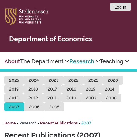
Log in
Department of Economics
About
The Department
Research
Teaching
2025
2024
2023
2022
2021
2020
2019
2018
2017
2016
2015
2014
2013
2012
2011
2010
2009
2008
2007
2006
2005
Home
Research
Recent Publications
2007
Recent Publications (2007)