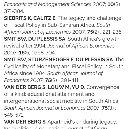
Economic and Management Sciences
2007;
(3) :
10
371-384.
. The legacy and challenge
SIEBRITS K, CALITZ E
of Fiscal Policy in Sub-Saharan Africa.
South
African Journal of Economics
2007;
(2) : 221-235.
75
. South Africa's growth
SMIT BW, DU PLESSIS SA
revival after 1994.
Journal of African Economies
2007;
(5) : 668-704.
16
. The
SMIT BW, STURZENEGGER F, DU PLESSIS SA
Cyclicality of Monetary and Fiscal Policy in South
Africa since 1994.
South African Journal of
Economics
2007;
(3) : 391-411.
75
. Convergence
VAN DER BERG S, LOUW M, YU D
of a kind: educational attainment and
intergenerational social mobility in South Africa.
South African Journal of Economics
2007;
(3) :
75
548-571.
. Apartheid's enduring legacy:
VAN DER BERG S
Inequalities in education.
Journal of African