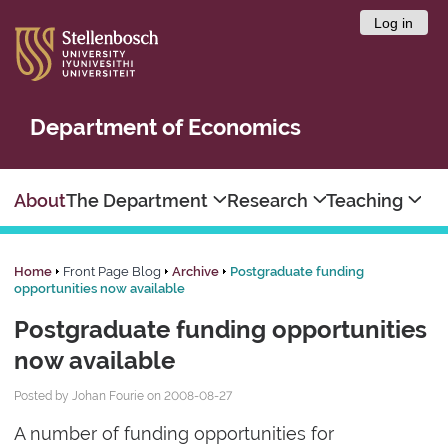
Log in
Department of Economics
About
The Department
Research
Teaching
Home
Front Page Blog
Archive
Postgraduate funding
opportunities now available
Postgraduate funding opportunities
now available
Posted by Johan Fourie on 2008-08-27
A number of funding opportunities for