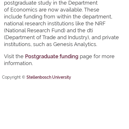
postgraduate study in the Department
of Economics are now available. These
include funding from within the department,
national research institutions like the NRF
(National Research Fund) and the dti
(Department of Trade and Industry), and private
institutions, such as Genesis Analytics.
Visit the
Postgraduate funding
page for more
information.
Copyright ©
Stellenbosch University