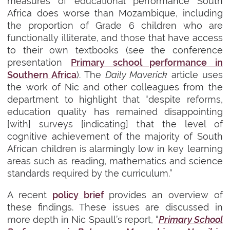
measures of educational performance South
Africa does worse than Mozambique, including
the proportion of Grade 6 children who are
functionally illiterate, and those that have access
to their own textbooks (
see the conference
presentation
Primary school performance in
Southern Africa
). The
Daily Maverick
article uses
the work of Nic and other colleagues from the
department to highlight that “despite reforms,
education quality has remained disappointing
[with] surveys [indicating] that the level of
cognitive achievement of the majority of South
African children is alarmingly low in key learning
areas such as reading, mathematics and science
standards required by the curriculum.”
A recent
policy brief
provides an overview of
these findings. These issues are discussed in
more depth in Nic Spaull’s report, “
Primary School