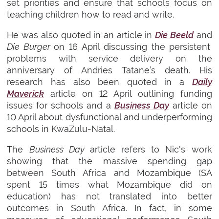
set priorities and ensure that schools focus on
teaching children how to read and write.
He was also quoted in an article in
Die Beeld
and
Die Burger
on 16 April discussing the persistent
problems with service delivery on the
anniversary of Andries Tatane’s death. His
research has also been quoted in a
Daily
Maverick
article on 12 April outlining funding
issues for schools and a
Business Day
article on
10 April about dysfunctional and underperforming
schools in KwaZulu-Natal.
The
Business Day
article refers to Nic's work
showing that the massive spending gap
between South Africa and Mozambique (SA
spent 15 times what Mozambique did on
education) has not translated into better
outcomes in South Africa. In fact, in some