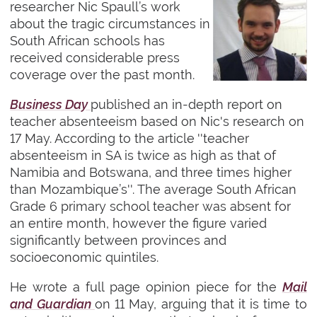
researcher Nic Spaull’s work
about the tragic circumstances in
South African schools has
received considerable press
coverage over the past month.
Business Day
published an in-depth report on
teacher absenteeism based on Nic's research on
17 May. According to the article ''teacher
absenteeism in SA is twice as high as that of
Namibia and Botswana, and three times higher
than Mozambique’s''. The average South African
Grade 6 primary school teacher was absent for
an entire month, however the figure varied
significantly between provinces and
socioeconomic quintiles.
He wrote a full page opinion piece for the
Mail
and Guardian
on 11 May, arguing that it is time to