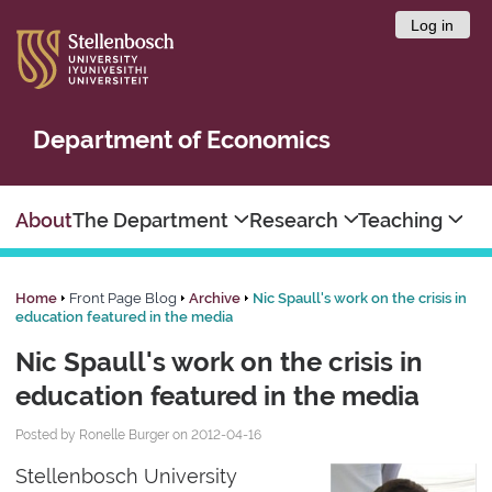
Log in
Department of Economics
About
The Department
Research
Teaching
Home
Front Page Blog
Archive
Nic Spaull's work on the crisis in
education featured in the media
Nic Spaull's work on the crisis in
education featured in the media
Posted by Ronelle Burger on 2012-04-16
Stellenbosch University