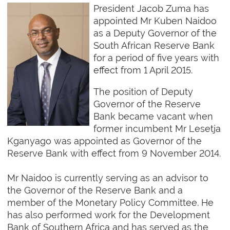
President Jacob Zuma has
appointed Mr Kuben Naidoo
as a Deputy Governor of the
South African Reserve Bank
for a period of five years with
effect from 1 April 2015.
The position of Deputy
Governor of the Reserve
Bank became vacant when
former incumbent Mr Lesetja
Kganyago was appointed as Governor of the
Reserve Bank with effect from 9 November 2014.
Mr Naidoo is currently serving as an advisor to
the Governor of the Reserve Bank and a
member of the Monetary Policy Committee. He
has also performed work for the Development
Bank of Southern Africa and has served as the