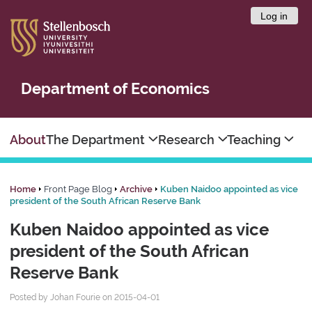
Log in
Department of Economics
About
The Department
Research
Teaching
Home
Front Page Blog
Archive
Kuben Naidoo appointed as vice
president of the South African Reserve Bank
Kuben Naidoo appointed as vice
president of the South African
Reserve Bank
Posted by Johan Fourie on 2015-04-01