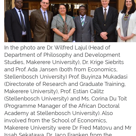
In the photo are Dr. Wilfred Lajul (Head of
Department of Philosophy and Development
Studies, Makerere University), Dr. Krige Siebrits
and Prof. Ada Jansen (both from Economics,
Stellenbosch University) Prof. Buyinza Mukadasi
(Directorate of Research and Graduate Training,
Makerere University), Prof. Estian Calitz
(Stellenbosch University) and Ms. Corina Du Toit
(Programme Manager of the African Doctoral
Academy at Stellenbosch University). Also
involved from the School of Economics,
Makerere University were Dr Fred Matovu and Mr
Issah Sekatawa. Dr Jaco Franken from the