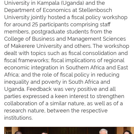
University in Kampala (Uganda) and the
Department of Economics at Stellenbosch
University jointly hosted a fiscal policy workshop
for around 25 participants comprising staff
members, postgraduate students from the
College of Business and Management Sciences
of Makerere University and others. The workshop
dealt with topics such as fiscal consolidation and
fiscal frameworks; fiscal implications of regional
economic integration in Southern Africa and East
Africa; and the role of fiscal policy in reducing
inequality and poverty in South Africa and
Uganda. Feedback was very positive and all
parties expressed a keen interest to strengthen
collaboration of a similar nature, as well as of a
research nature, between the respective
institutions.