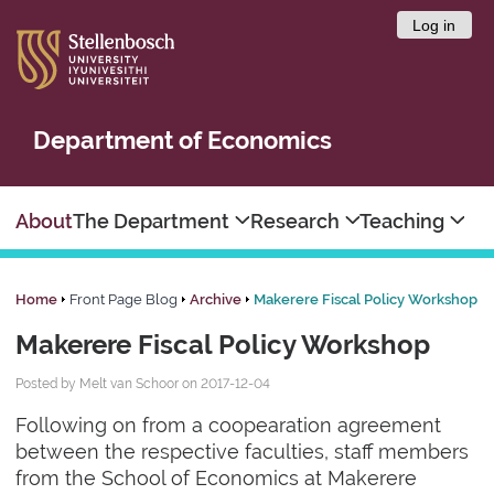
Log in
Department of Economics
About
The Department
Research
Teaching
Home
Front Page Blog
Archive
Makerere Fiscal Policy Workshop
Makerere Fiscal Policy Workshop
Posted by Melt van Schoor on 2017-12-04
Following on from a coopearation agreement
between the respective faculties, staff members
from the School of Economics at Makerere