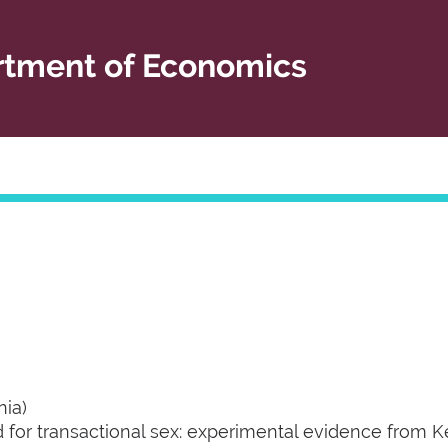
tment of Economics
nia)
 for transactional sex: experimental evidence from K