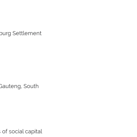
esburg Settlement
 Gauteng, South
f social capital