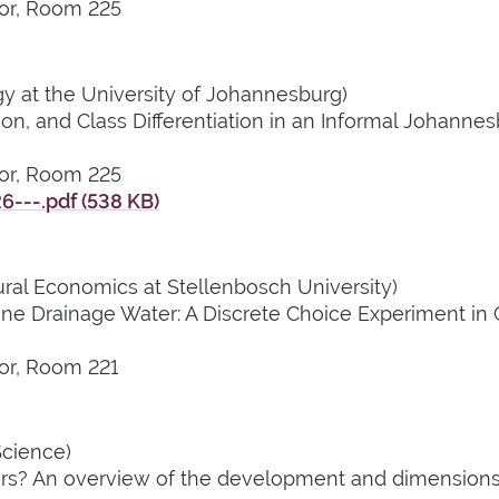
or, Room 225
 at the University of Johannesburg)
tion, and Class Differentiation in an Informal Johann
or, Room 225
---.pdf (538 KB)
ural Economics at Stellenbosch University)
Mine Drainage Water: A Discrete Choice Experiment in
or, Room 221
Science)
s? An overview of the development and dimensions o