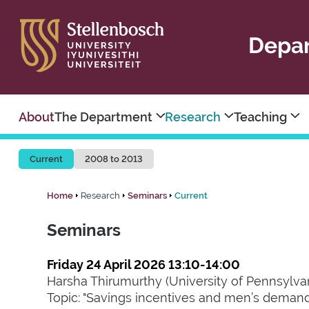
Depar
About
The Department
Research
Teaching
Current
2008 to 2013
Home
Research
Seminars
Current
Seminars
Friday 24 April 2026 13:10-14:00
Harsha Thirumurthy (University of Pennsylva
Topic: "Savings incentives and men’s demand