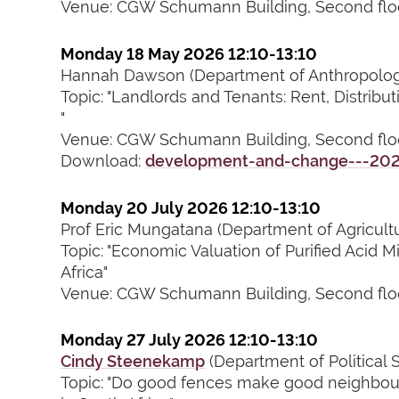
Venue: CGW Schumann Building, Second flo
Monday 18 May 2026 12:10-13:10
Hannah Dawson (Department of Anthropology
Topic: "Landlords and Tenants: Rent, Distribu
"
Venue: CGW Schumann Building, Second flo
Download:
development-and-change---2026
Monday 20 July 2026 12:10-13:10
Prof Eric Mungatana (Department of Agricult
Topic: "Economic Valuation of Purified Acid 
Africa"
Venue: CGW Schumann Building, Second flo
Monday 27 July 2026 12:10-13:10
Cindy Steenekamp
(Department of Political 
Topic: "Do good fences make good neighbour