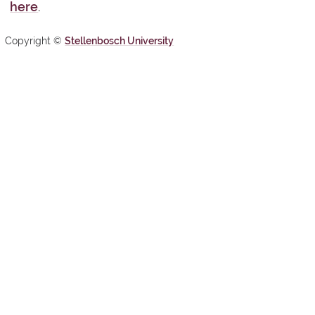
here
.
Copyright ©
Stellenbosch University