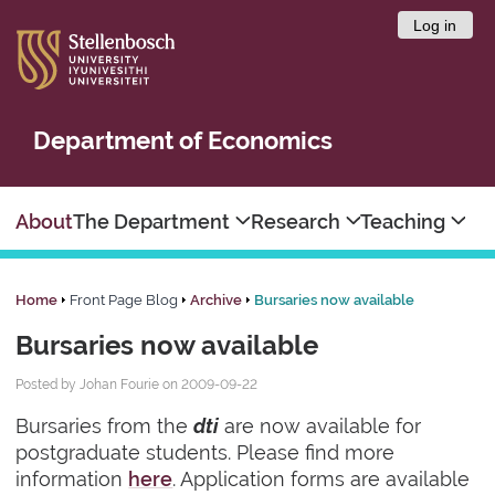
Log in
Department of Economics
About
The Department
Research
Teaching
Home
Front Page Blog
Archive
Bursaries now available
Bursaries now available
Posted by Johan Fourie on 2009-09-22
Bursaries from the
dti
are now available for
postgraduate students. Please find more
information
here
. Application forms are available