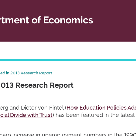
tment of Economics
red in 2013 Research Report
2013 Research Report
rg and Dieter von Fintel (
How Education Policies Ad
cial Divide with Trust
) has been featured in the lates
 sharp increase in unemployment numbers in the 19