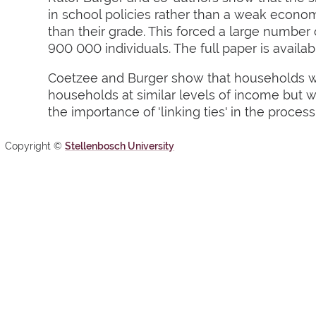
in school policies rather than a weak econo
than their grade. This forced a large numbe
900 000 individuals. The full paper is availa
Coetzee and Burger show that households wh
households at similar levels of income but
the importance of 'linking ties' in the proces
Copyright ©
Stellenbosch University