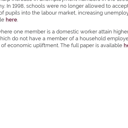
my. In 1998, schools were no longer allowed to accep
r of pupils into the labour market, increasing une
ble
here
.
ere one member is a domestic worker attain higher 
 which do not have a member of a household employe
s of economic upliftment. The full paper is available
h