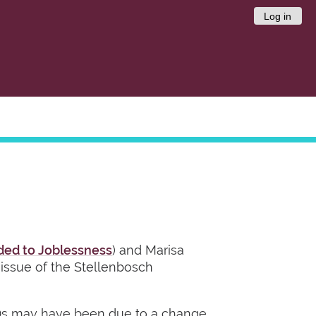
Log in
ded to Joblessness
) and Marisa
t issue of the Stellenbosch
90s may have been due to a change