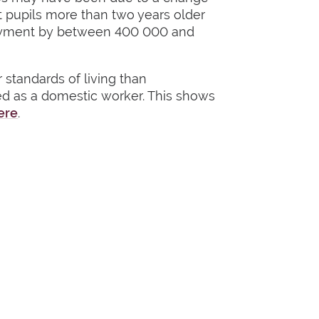
t pupils more than two years older
mployment by between 400 000 and
standards of living than
d as a domestic worker. This shows
ere
.