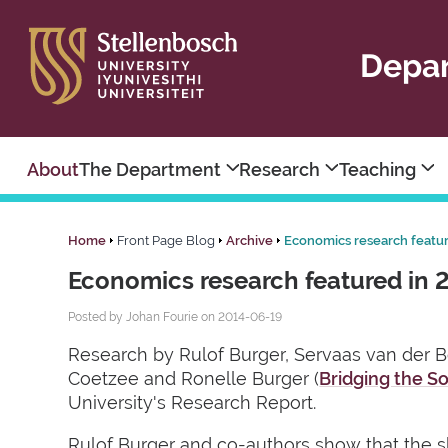
Depar
About
The Department
Research
Teaching
Home
Front Page Blog
Archive
Economics research featu
Economics research featured in 
Posted by Johan Fourie on 2014-06-19
Research by Rulof Burger, Servaas van der Be
Coetzee and Ronelle Burger (
Bridging the So
University's Research Report.
Rulof Burger and co-authors show that the