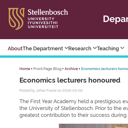
Depar
About
The Department
Research
Teaching
Home
Front Page Blog
Archive
Economics lecturers hono
Economics lecturers honoured
Posted by Johan Fourie on 2009-03-09
The First Year Academy held a prestigious eve
the University of Stellenbosch. Prior to the 
greatest contribution to their success during t