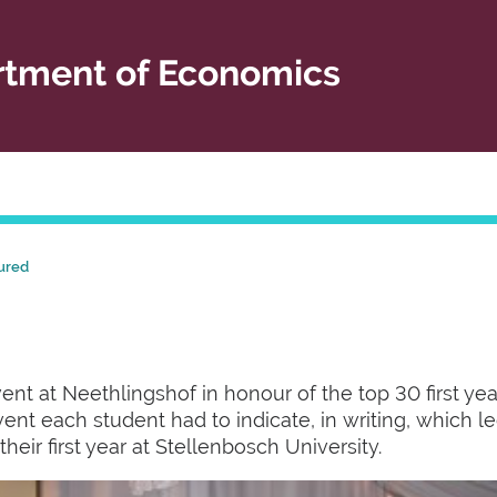
tment of Economics
ured
nt at Neethlingshof in honour of the top 30 first year
event each student had to indicate, in writing, which 
heir first year at Stellenbosch University.