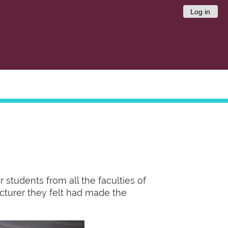
Log in
 students from all the faculties of
lecturer they felt had made the