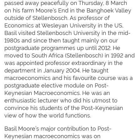
passed away peacefully on Thursday, 8 March
on his farm Moore’s End in the Banghoek Valley
outside of Stellenbosch. As professor of
Economics at Wesleyan University in the US,
Basil visited Stellenbosch University in the mid-
1980s and since then taught mainly on our
postgraduate programmes up until 2012. He
moved to South Africa (Stellenbosch) in 1992 and
was appointed professor extraordinary in the
department in January 2004. He taught
macroeconomics and his favourite course was a
postgraduate elective module on Post-
Keynesian Macroeconomics. He was an
enthusiastic lecturer who did his utmost to
convince his students of the Post-Keynesian
view of how the world functions.
Basil Moore’s major contribution to Post-
Keynesian macroeconomics was on