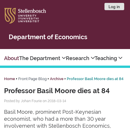
Log in
Department of Economics
About
The Department
Research
Teaching
Home
Front Page Blog
Archive
Professor Basil Moore dies at 84
Professor Basil Moore dies at 84
Posted by Johan Fourie on 2018-03-14
Basil Moore, prominent Post-Keynesian
economist, who had a more than 30 year
involvement with Stellenbosch Economics,