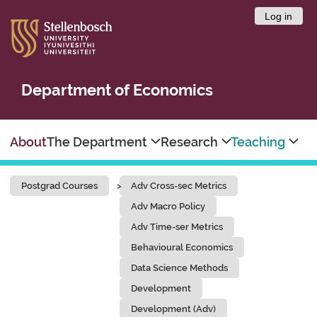
Log in
Department of Economics
About
The Department
Research
Teaching
Postgrad Courses
Adv Cross-sec Metrics
Adv Macro Policy
Adv Time-ser Metrics
Behavioural Economics
Data Science Methods
Development
Development (Adv)