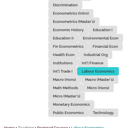
Discrimination
Econometrics (Intro)
Econometrics (Master's)
Economic History
Education I
Education II
Environmental Econ
Fin Econometrics
Financial Econ
Health Econ
Industrial Org
Institutions
Int'l Finance
Int'l Trade I
Labour Economics
Macro (Hons)
Macro (Master's)
Math Methods
Micro (Hons)
Micro (Master's)
Monetary Economics
Public Economics
Technology
Home
Teaching
Postgrad Courses
Labour Economics