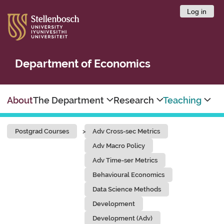
Log in
Department of Economics
About
The Department
Research
Teaching
Postgrad Courses
Adv Cross-sec Metrics
Adv Macro Policy
Adv Time-ser Metrics
Behavioural Economics
Data Science Methods
Development
Development (Adv)