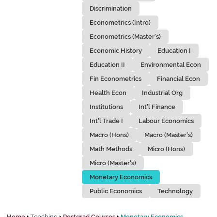
Discrimination
Econometrics (Intro)
Econometrics (Master's)
Economic History
Education I
Education II
Environmental Econ
Fin Econometrics
Financial Econ
Health Econ
Industrial Org
Institutions
Int'l Finance
Int'l Trade I
Labour Economics
Macro (Hons)
Macro (Master's)
Math Methods
Micro (Hons)
Micro (Master's)
Monetary Economics
Public Economics
Technology
Home
Teaching
Postgrad Courses
Monetary Economics