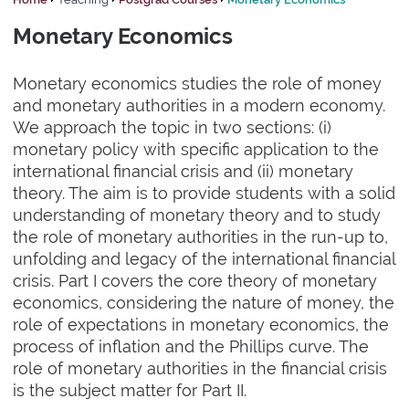
Monetary Economics
Monetary economics studies the role of money
and monetary authorities in a modern economy.
We approach the topic in two sections: (i)
monetary policy with specific application to the
international financial crisis and (ii) monetary
theory. The aim is to provide students with a solid
understanding of monetary theory and to study
the role of monetary authorities in the run-up to,
unfolding and legacy of the international financial
crisis. Part I covers the core theory of monetary
economics, considering the nature of money, the
role of expectations in monetary economics, the
process of inflation and the Phillips curve. The
role of monetary authorities in the financial crisis
is the subject matter for Part II.