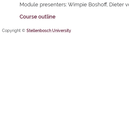
Module presenters: Wimpie Boshoff, Dieter vo
Course outline
Copyright ©
Stellenbosch University