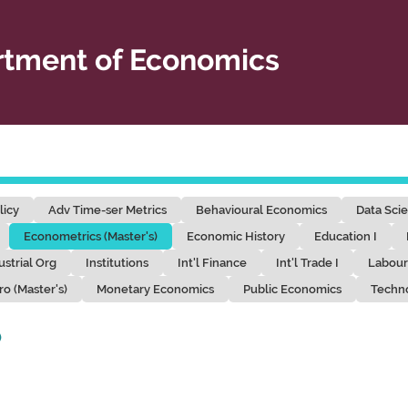
tment of Economics
licy
Adv Time-ser Metrics
Behavioural Economics
Data Sci
Econometrics (Master's)
Economic History
Education I
ustrial Org
Institutions
Int'l Finance
Int'l Trade I
Labour
ro (Master's)
Monetary Economics
Public Economics
Techn
)