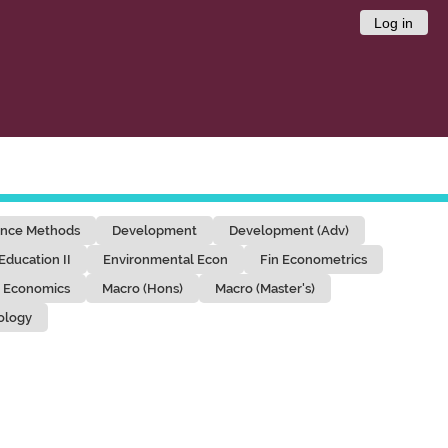
Log in
ence Methods
Development
Development (Adv)
Education II
Environmental Econ
Fin Econometrics
 Economics
Macro (Hons)
Macro (Master's)
ology