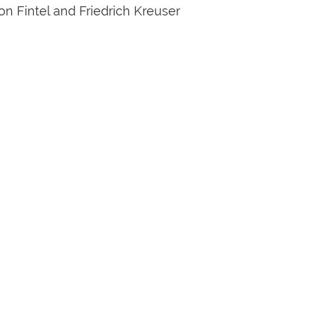
n Fintel and Friedrich Kreuser