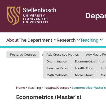
Depar
About
The Department
Research
Teaching
Postgrad Courses
Adv Cross-sec Metrics
Adv Macro Po
Discrimination
Econometrics (Intro)
Financial Econ
Health Econ
Ind
Math Methods
Micro (Hons)
Mic
Home
Teaching
Postgrad Courses
Econometrics (Master's
Econometrics (Master's)