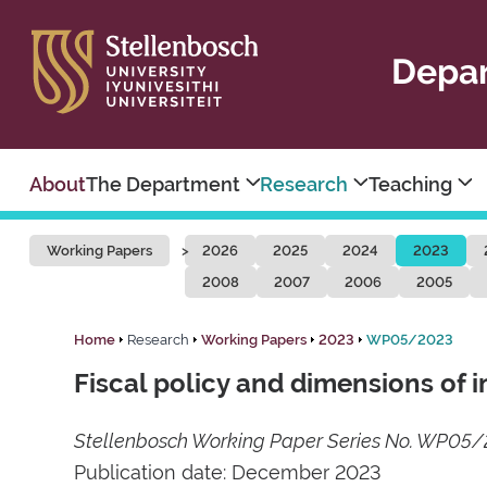
Depar
About
The Department
Research
Teaching
Working Papers
2026
2025
2024
2023
2008
2007
2006
2005
Home
Research
Working Papers
2023
WP05/2023
Fiscal policy and dimensions of i
Stellenbosch Working Paper Series No. WP05
Publication date: December 2023