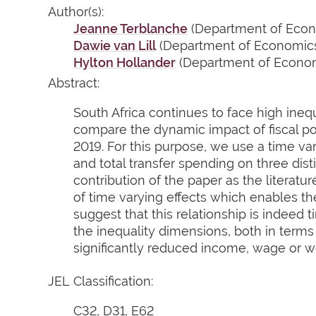
Author(s):
Jeanne Terblanche
(Department of Econo
Dawie van Lill
(Department of Economics,
Hylton Hollander
(Department of Economi
Abstract:
South Africa continues to face high ineq
compare the dynamic impact of fiscal pol
2019. For this purpose, we use a time va
and total transfer spending on three dist
contribution of the paper as the literatu
of time varying effects which enables the
suggest that this relationship is indeed 
the inequality dimensions, both in terms
significantly reduced income, wage or we
JEL Classification:
C32, D31, E62