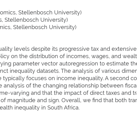
mics, Stellenbosch University)
 Stellenbosch University)
cs, Stellenbosch University)
uality levels despite its progressive tax and extensiv
icy on the distribution of incomes, wages, and wealt
rying parameter vector autoregression to estimate th
inct inequality datasets. The analysis of various dime
re typically focuses on income inequality. A second con
 analysis of the changing relationship between fiscal
time-varying and that the impact of direct taxes and t
 of magnitude and sign. Overall, we find that both tra
alth inequality in South Africa.