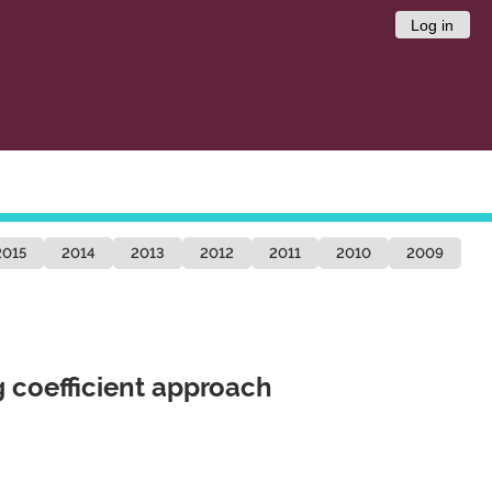
Log in
2015
2014
2013
2012
2011
2010
2009
g coefficient approach