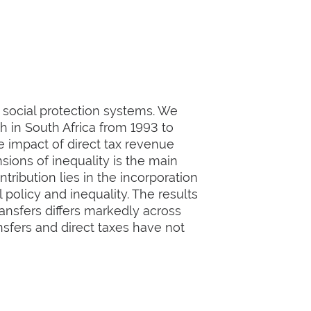
e social protection systems. We
h in South Africa from 1993 to
e impact of direct tax revenue
nsions of inequality is the main
tribution lies in the incorporation
 policy and inequality. The results
ransfers differs markedly across
nsfers and direct taxes have not