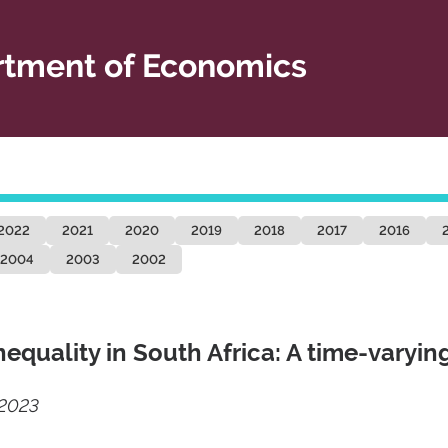
tment of Economics
2022
2021
2020
2019
2018
2017
2016
2004
2003
2002
nequality in South Africa: A time-varyin
/2023