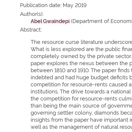
Publication date: May 2019
Author(s):
Abel Gwaindepi
(Department of Economic
Abstract:
The resource curse literature underscore
What is less explored are the public fi
completely owned by the private sector.
paper explores the nexus between the pr
between 1810 and 1910. The paper finds
indebted and had huge budget deficits by
competition for resource-rents caused 
institutions. The drive towards a natio
the competition for resource-rents culmi
than being the main source of governmen
governing settler colony, diamonds beca
insights from the paper have important i
well as the management of natural reso