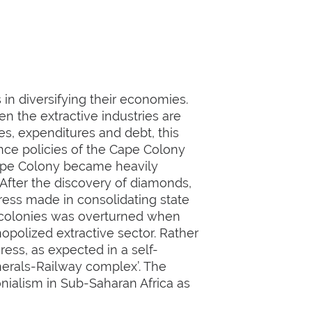
in diversifying their economies.
 the extractive industries are
s, expenditures and debt, this
nce policies of the Cape Colony
Cape Colony became heavily
 After the discovery of diamonds,
ess made in consolidating state
g colonies was overturned when
opolized extractive sector. Rather
ess, as expected in a self-
nerals-Railway complex’. The
onialism in Sub-Saharan Africa as