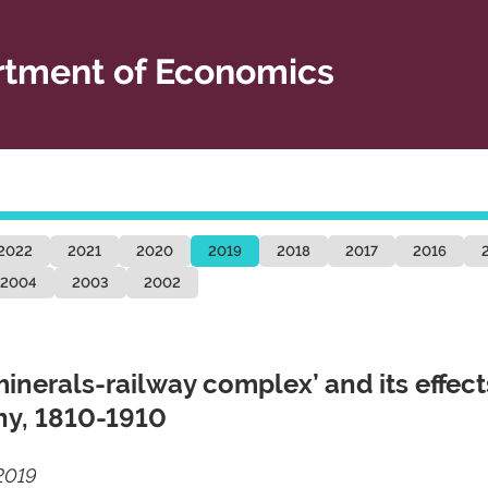
tment of Economics
2022
2021
2020
2019
2018
2017
2016
2004
2003
2002
erals-railway complex’ and its effect
ony, 1810-1910
2019