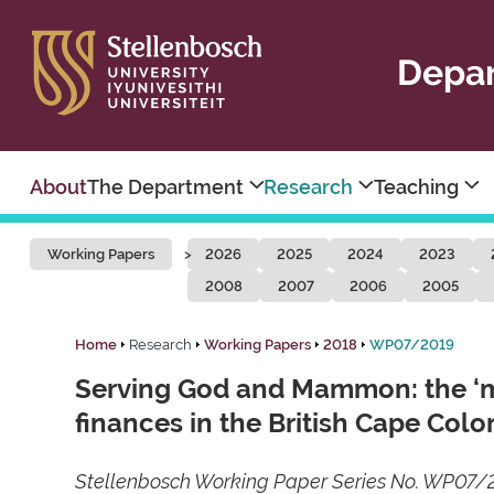
Depar
About
The Department
Research
Teaching
Working Papers
2026
2025
2024
2023
2008
2007
2006
2005
Home
Research
Working Papers
2018
WP07/2019
Serving God and Mammon: the ‘min
finances in the British Cape Col
Stellenbosch Working Paper Series No. WP07/