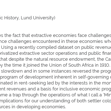
 History, Lund University)
s the fact that extractive economies face challenges 
nance challenges encountered in these economies when
 Using a recently compiled dataset on public revenue
ivatized extractive sector operations and public fina
 that despite the natural resource endowment, the 
 the time it joined the Union of South Africa in 1910.
a slowdown and in some instances reversed the progr
nal program of development inherent in self-governin
nated in rent-seeking led by the interests in the mon
t revenues and a basis for inclusive economic progr
me a trap through the operations of what I call a ‘Mi
mplications for our understanding of both settler col
urces in developing economies.