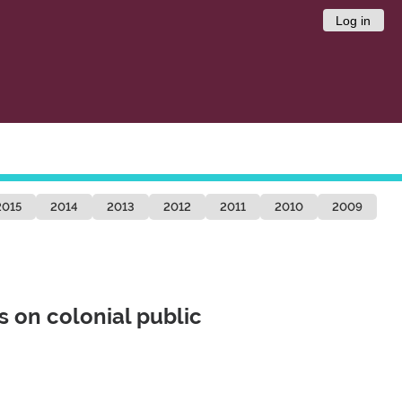
Log in
2015
2014
2013
2012
2011
2010
2009
s on colonial public