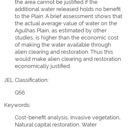
the area cannot be justified if the
additional water released holds no benefit
to the Plain. A brief assessment shows that
the actual average value of water on the
Agulhas Plain, as estimated by other
studies, is higher than the economic cost
of making the water available through
alien clearing and restoration. Thus this
would make alien clearing and restoration
economically justified.
JEL Classification:
Q56
Keywords:
Cost-benefit analysis, Invasive vegetation,
Natural capital restoration, Water