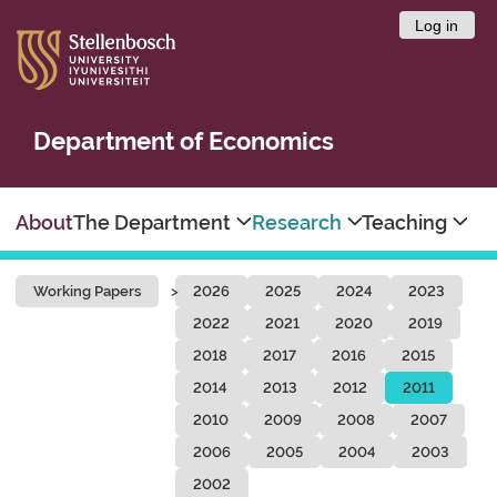
Log in
Department of Economics
About
The Department
Research
Teaching
Working Papers
2026
2025
2024
2023
2022
2021
2020
2019
2018
2017
2016
2015
2014
2013
2012
2011
2010
2009
2008
2007
2006
2005
2004
2003
2002