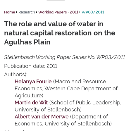
Home
Research
Working Papers
2011
WP03/2011
The role and value of water in
natural capital restoration on the
Agulhas Plain
Stellenbosch Working Paper Series No. WP03/2011
Publication date: 2011
Author(s):
Helanya Fourie
(Macro and Resource
Economics, Western Cape Department of
Agriculture)
Martin de Wit
(School of Public Leadership,
University of Stellenbosch)
Albert van der Merwe
(Department of
Economics, University of Stellenbosch)