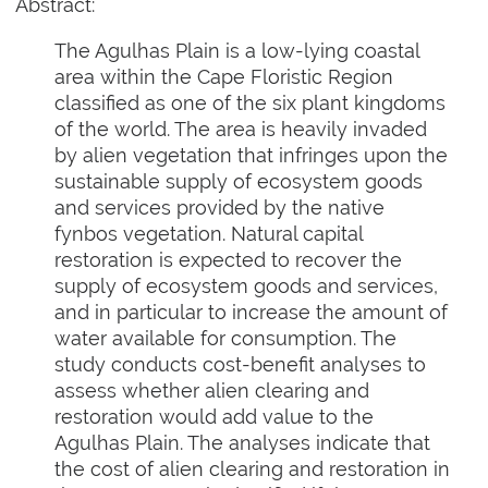
Abstract:
The Agulhas Plain is a low-lying coastal
area within the Cape Floristic Region
classified as one of the six plant kingdoms
of the world. The area is heavily invaded
by alien vegetation that infringes upon the
sustainable supply of ecosystem goods
and services provided by the native
fynbos vegetation. Natural capital
restoration is expected to recover the
supply of ecosystem goods and services,
and in particular to increase the amount of
water available for consumption. The
study conducts cost-benefit analyses to
assess whether alien clearing and
restoration would add value to the
Agulhas Plain. The analyses indicate that
the cost of alien clearing and restoration in