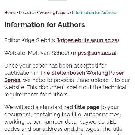
Home
Research
Working Papers
Information for Authors
Information for Authors
Editor: Krige Siebrits (
krigesiebrits@sun.ac.za
)
Website: Melt van Schoor (
mpvs@sun.ac.za
)
Once your paper has been accepted for
publication in
The Stellenbosch Working Paper
Series
, we need to process it and upload it to our
website. This document spells out the technical
requirements for authors.
We will add a standardized
to your
title page
document, containing the title, author names,
working paper number, date, keywords, JEL
codes and our address and the logos. The title