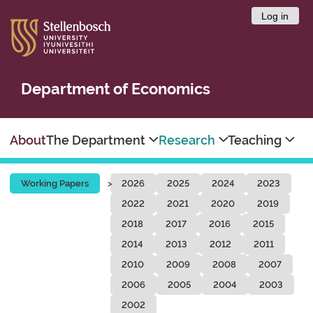
Log in
Department of Economics
About
The Department
Research
Teaching
Working Papers
2026
2025
2024
2023
2022
2021
2020
2019
2018
2017
2016
2015
2014
2013
2012
2011
2010
2009
2008
2007
2006
2005
2004
2003
2002