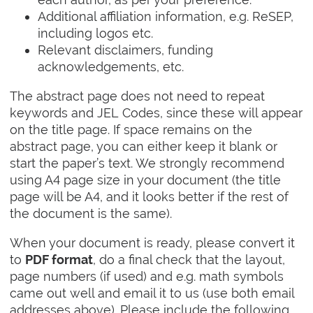
Additional affiliation information, e.g. ReSEP,
including logos etc.
Relevant disclaimers, funding
acknowledgements, etc.
The abstract page does not need to repeat
keywords and JEL Codes, since these will appear
on the title page. If space remains on the
abstract page, you can either keep it blank or
start the paper’s text. We strongly recommend
using A4 page size in your document (the title
page will be A4, and it looks better if the rest of
the document is the same).
When your document is ready, please convert it
to
, do a final check that the layout,
PDF format
page numbers (if used) and e.g. math symbols
came out well and email it to us (use both email
addresses above). Please include the following