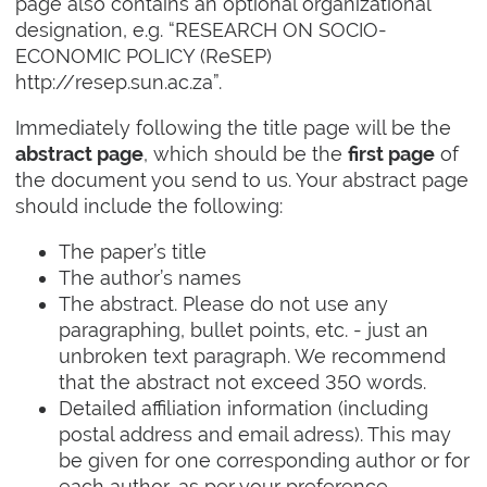
page also contains an optional organizational
designation, e.g. “RESEARCH ON SOCIO-
ECONOMIC POLICY (ReSEP)
http://resep.sun.ac.za”.
Immediately following the title page will be the
, which should be the
of
abstract page
first page
the document you send to us. Your abstract page
should include the following:
The paper’s title
The author’s names
The abstract. Please do not use any
paragraphing, bullet points, etc. - just an
unbroken text paragraph. We recommend
that the abstract not exceed 350 words.
Detailed affiliation information (including
postal address and email adress). This may
be given for one corresponding author or for
each author, as per your preference.