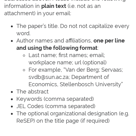
information in
(i.e. not as an
plain text
attachment) in your email:
The paper’s title. Do not not capitalize every
word.
Author names and affiliations,
one per line
:
and using the following format
Last name; first names; email;
workplace name; url (optional)
For example, “Van der Berg; Servaas;
svdb@sun.ac.za; Department of
Economics, Stellenbosch University”
The abstract
Keywords (comma separated)
JEL Codes (comma separated)
The optional organizational designation (e.g.
ReSEP) on the title page (if required)