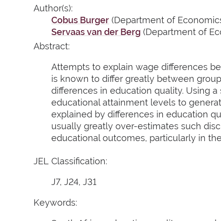
Author(s):
Cobus Burger
(Department of Economics,
Servaas van der Berg
(Department of Eco
Abstract:
Attempts to explain wage differences bet
is known to differ greatly between grou
differences in education quality. Using a
educational attainment levels to genera
explained by differences in education qua
usually greatly over-estimates such disc
educational outcomes, particularly in th
JEL Classification:
J7, J24, J31
Keywords: