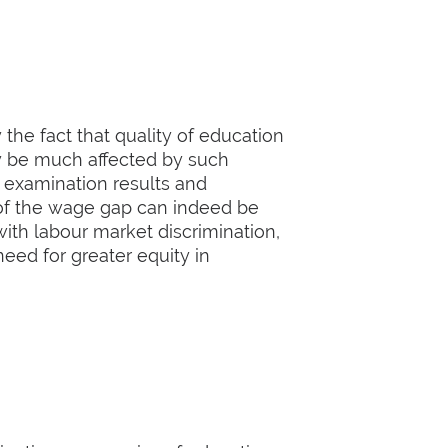
the fact that quality of education
ay be much affected by such
) examination results and
 of the wage gap can indeed be
with labour market discrimination,
eed for greater equity in