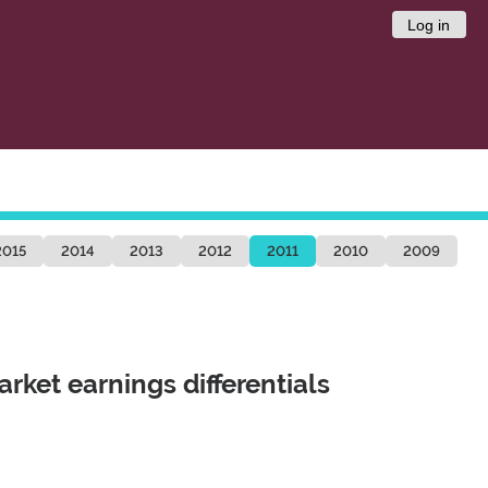
Log in
2015
2014
2013
2012
2011
2010
2009
arket earnings differentials