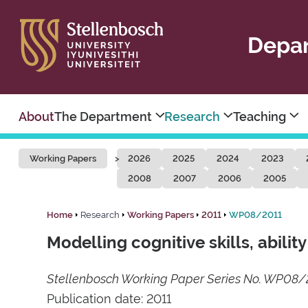
Depar
About
The Department
Research
Teaching
Working Papers
2026
2025
2024
2023
2008
2007
2006
2005
Home
Research
Working Papers
2011
WP08/2011
Modelling cognitive skills, abilit
Stellenbosch Working Paper Series No. WP08/
Publication date: 2011