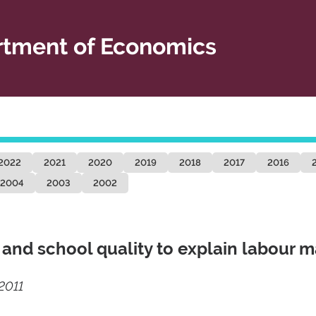
tment of Economics
2022
2021
2020
2019
2018
2017
2016
2004
2003
2002
y and school quality to explain labour m
2011