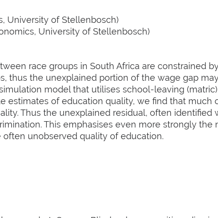
 University of Stellenbosch)
nomics, University of Stellenbosch)
ween race groups in South Africa are constrained by 
ps, thus the unexplained portion of the wage gap m
 simulation model that utilises school-leaving (matric
te estimates of education quality, we find that much
lity. Thus the unexplained residual, often identified 
rimination. This emphasises even more strongly the n
e often unobserved quality of education.