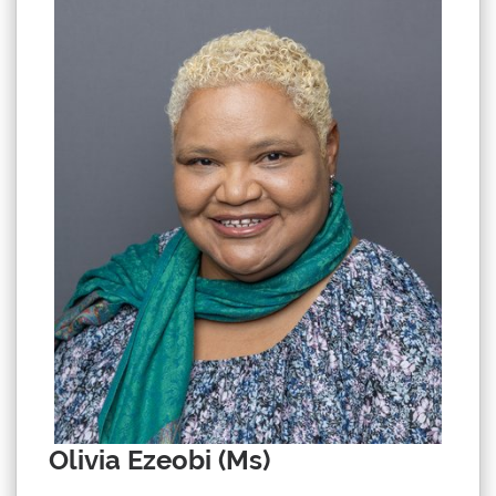
Olivia Ezeobi (Ms)