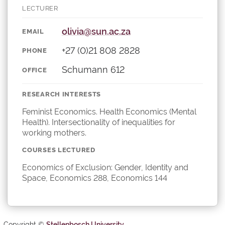
LECTURER
olivia@sun.ac.za
EMAIL
+27 (0)21 808 2828
PHONE
Schumann 612
OFFICE
RESEARCH INTERESTS
Feminist Economics. Health Economics (Mental
Health). Intersectionality of inequalities for
working mothers.
COURSES LECTURED
Economics of Exclusion: Gender, Identity and
Space, Economics 288, Economics 144
Copyright ©
Stellenbosch University