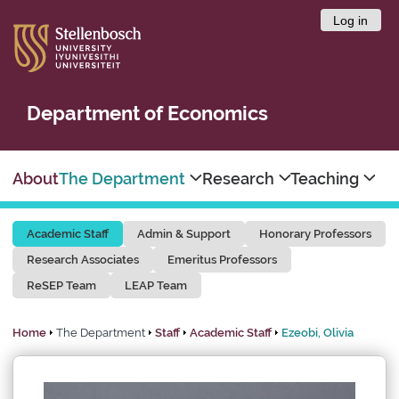
Log in
Department of Economics
About
The Department
Research
Teaching
Academic Staff
Admin & Support
Honorary Professors
Research Associates
Emeritus Professors
ReSEP Team
LEAP Team
Home
The Department
Staff
Academic Staff
Ezeobi, Olivia