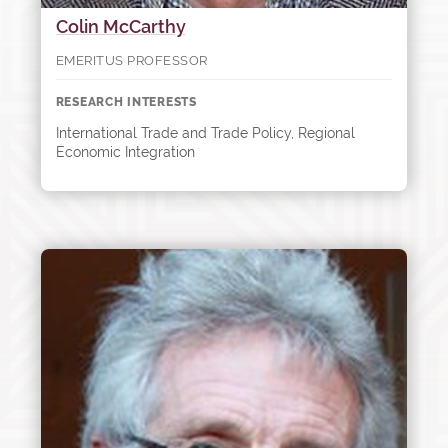
Colin McCarthy
EMERITUS PROFESSOR
RESEARCH INTERESTS
International Trade and Trade Policy, Regional
Economic Integration