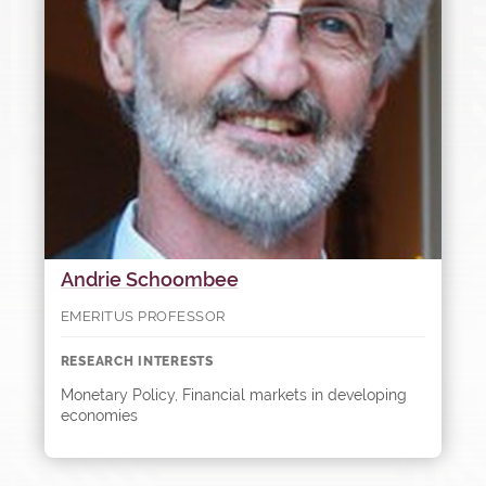
Andrie Schoombee
EMERITUS PROFESSOR
RESEARCH INTERESTS
Monetary Policy, Financial markets in developing
economies