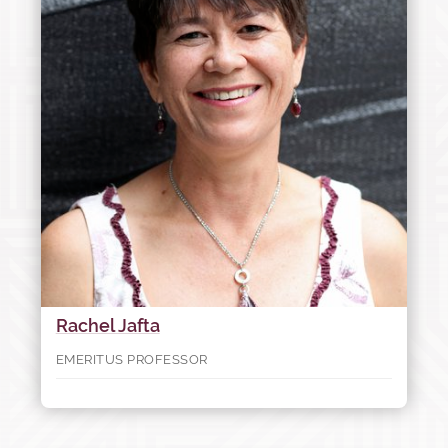
Rachel Jafta
EMERITUS PROFESSOR