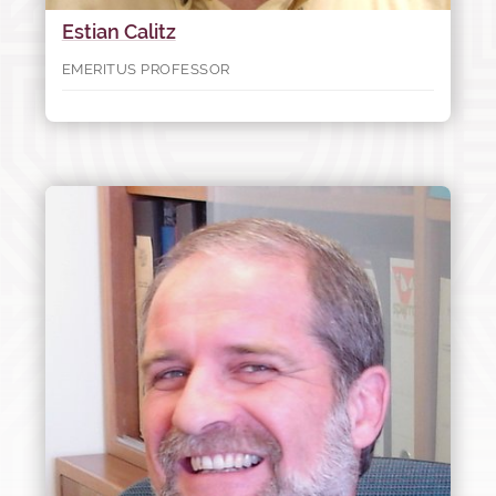
Estian Calitz
EMERITUS PROFESSOR