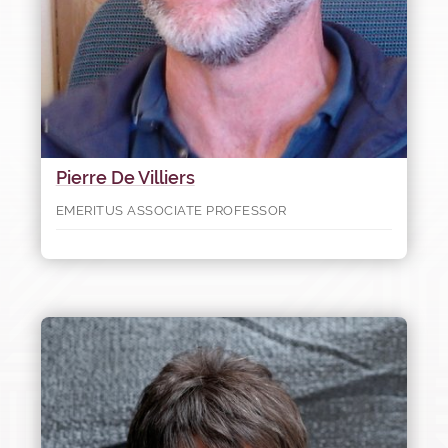
Pierre De Villiers
EMERITUS ASSOCIATE PROFESSOR