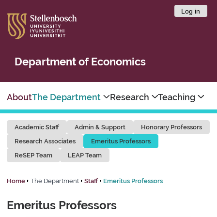
Log in
Department of Economics
About
The Department
Research
Teaching
Academic Staff
Admin & Support
Honorary Professors
Research Associates
Emeritus Professors
ReSEP Team
LEAP Team
Home
The Department
Staff
Emeritus Professors
Emeritus Professors