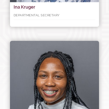
Ina Kruger
DEPARTMENTAL SECRETARY