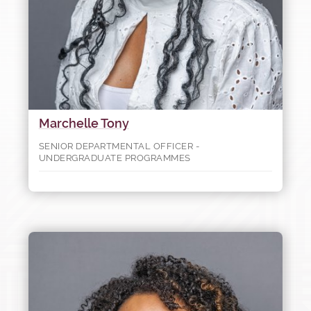
Marchelle Tony
SENIOR DEPARTMENTAL OFFICER -
UNDERGRADUATE PROGRAMMES