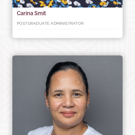
Carina Smit
POSTGRADUATE ADMINISTRATOR