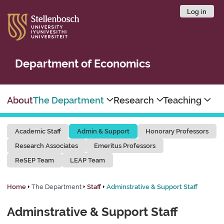
Log in
Department of Economics
About
The Department
Research
Teaching
Academic Staff
Admin & Support
Honorary Professors
Research Associates
Emeritus Professors
ReSEP Team
LEAP Team
Home
The Department
Staff
Adminstrative & Support Staff
Adminstrative & Support Staff