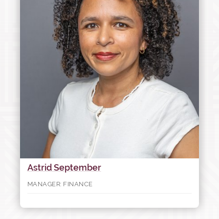
Astrid September
MANAGER: FINANCE