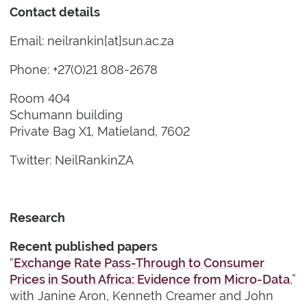
Contact details
Email: neilrankin[at]sun.ac.za
Phone: +27(0)21 808-2678
Room 404
Schumann building
Private Bag X1, Matieland, 7602
Twitter: NeilRankinZA
Research
Recent published papers
“
Exchange Rate Pass-Through to Consumer
Prices in South Africa: Evidence from Micro-Data
,”
with Janine Aron, Kenneth Creamer and John