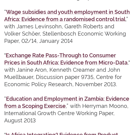
“
Wage subsidies and youth employment in South
Africa: Evidence from a randomised control trial
,”
with James Levinsohn,
Gareth Roberts and
Volker Schöer, Stellenbosch Economic Working
Paper, 02/14, January 2014
"
Exchange Rate Pass-Through to Consumer
Prices in South Africa: Evidence from Micro-Data
,"
with Janine Aron, Kenneth Creamer and John
Muellbauer, Discussion paper 9735, Centre for
Economic Policy Research, November 2013.
“
Education and Employment in Zambia: Evidence
from a Scoping Exercise
,” with Herryman Moono,
International Growth Centre Working Paper,
August 2013
"
Is Africa Integrating? Evidence from Product