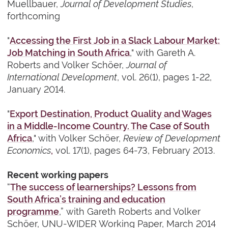
Muellbauer,
Journal of Development Studies
,
forthcoming
"
Accessing the First Job in a Slack Labour Market:
Job Matching in South Africa
," with Gareth A.
Roberts and Volker Schöer,
Journal of
International Development
, vol. 26(1), pages 1-22,
January 2014.
"
Export Destination, Product Quality and Wages
in a Middle-Income Country. The Case of South
Africa
," with Volker Schöer,
Review of Development
Economics
,
vol. 17(1), pages 64-73, February 2013.
Recent working papers
“
The success of learnerships? Lessons from
South Africa’s training and education
programme
,”
with
Gareth Roberts and Volker
Schöer, UNU-WIDER Working Paper, March 2014