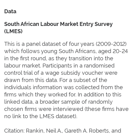
Data
South African Labour Market Entry Survey
(LMES)
This is a panel dataset of four years (2009-2012)
which follows young South Africans, aged 20-24
in the first round, as they transition into the
labour market. Participants in a randomised
control trial of a wage subsidy voucher were
drawn from this data. For a subset of the
individuals information was collected from the
firms which they worked for. In addition to this
linked data, a broader sample of randomly
chosen firms were interviewed (these firms have
no link to the LMES dataset).
Citation: Rankin, Neil A., Gareth A. Roberts, and