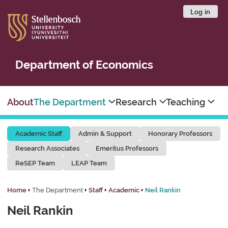
Log in
Department of Economics
About
The Department
Research
Teaching
Academic Staff
Admin & Support
Honorary Professors
Research Associates
Emeritus Professors
ReSEP Team
LEAP Team
Home
The Department
Staff
Academic
Neil Rankin
Neil Rankin