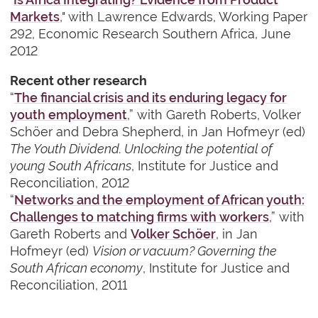
Markets
," with Lawrence Edwards, Working Paper
292, Economic Research Southern Africa, June
2012
Recent other research
“
The financial crisis and its enduring legacy for
youth employment
,” with Gareth Roberts, Volker
Schöer and Debra Shepherd, in Jan Hofmeyr (ed)
The Youth Dividend. Unlocking the potential of
young South Africans
, Institute for Justice and
Reconciliation, 2012
“
Networks and the employment of African youth:
Challenges to matching firms with workers
,” with
Gareth Roberts and
Volker Schöer
, in Jan
Hofmeyr (ed)
Vision or vacuum? Governing the
South African economy
, Institute for Justice and
Reconciliation, 2011