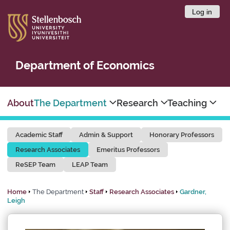
Log in
Department of Economics
About
The Department
Research
Teaching
Academic Staff
Admin & Support
Honorary Professors
Research Associates
Emeritus Professors
ReSEP Team
LEAP Team
Home
The Department
Staff
Research Associates
Gardner,
Leigh