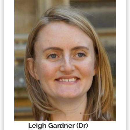
Leigh Gardner (Dr)