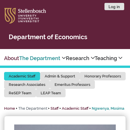
Log in
Department of Economics
About
The Department
Research
Teaching
Academic Staff
Admin & Support
Honorary Professors
Research Associates
Emeritus Professors
ReSEP Team
LEAP Team
Home
The Department
Staff
Academic Staff
Ngwenya, Mosima