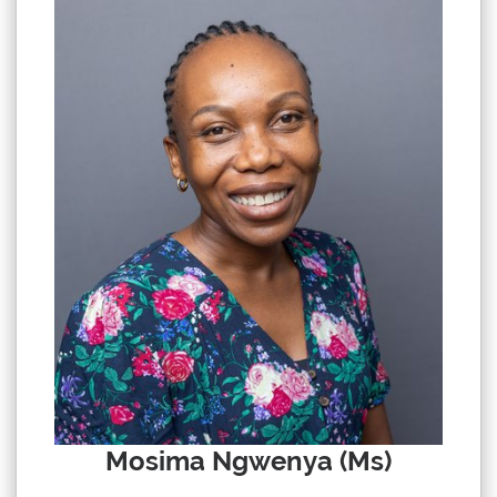
Mosima Ngwenya (Ms)